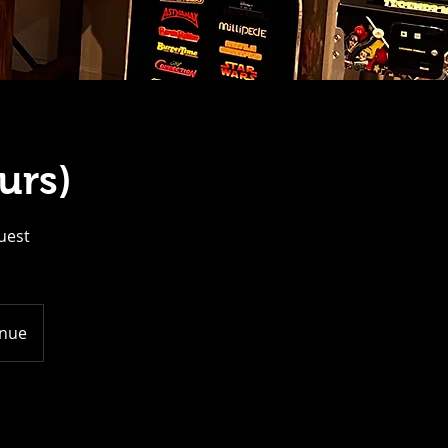
urs)
guest
enue