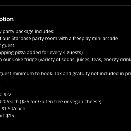
ption
 party package includes:
of our Starbase party room with a freeplay mini arcade
r guest
-topping pizza added for every 4 guests)
m our Coke fridge (variety of sodas, juices, teas, energy drin
 guest minimum to book. Tax and gratuity not included in pri
:
s: $22
 $20/each ($25 for Gluten free or vegan cheese)
s $1.50/each
irt $15