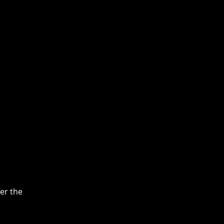
fer the