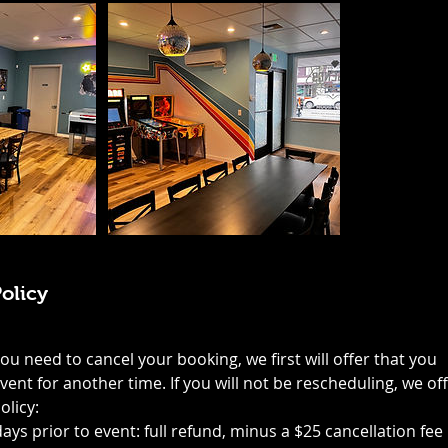
olicy
you need to cancel your booking, we first will offer that you
ent for another time. If you will not be rescheduling, we of
olicy:
days prior to event: full refund, minus a $25 cancellation fee