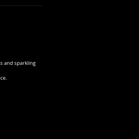
ks and sparkling
ce.