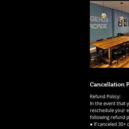
Cancellation P
Refund Policy:
In the event that 
reschedule your ev
following refund p
● If canceled 30+ 