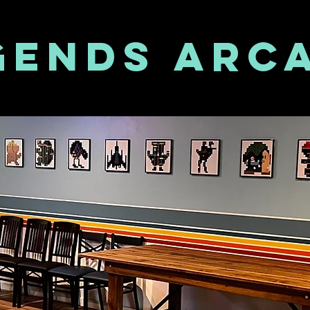
GENDS ARC