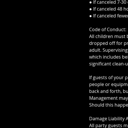
● If canceled 7-30
● If canceled 48 h
● If canceled fewe
Code of Conduct:
All children must 
dropped off for pr
adult. Supervising
which includes be
significant clean-
If guests of your
people or equipme
back and forth, bu
Management may as
Should this happen
Damage Liability
All party guests m