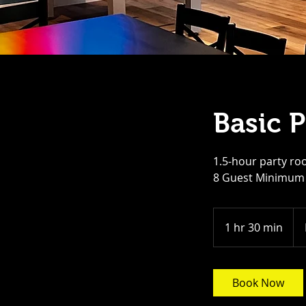
Basic 
1.5-hour party roo
8 Guest Minimum
Fro
25
1 hr 30 min
1
US
doll
h
3
0
Book Now
m