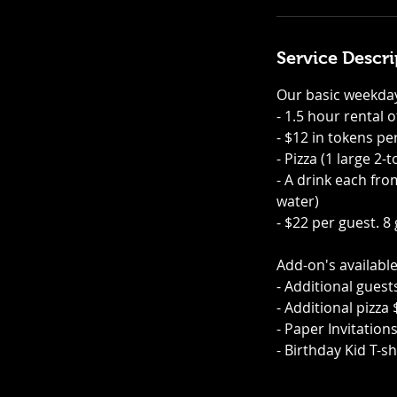
i
n
Service Descri
Our basic weekday
- 1.5 hour rental 
- $12 in tokens pe
- Pizza (1 large 2
- A drink each fro
water)
- $22 per guest. 8
Add-on's available
- Additional guest
- Additional pizza
- Paper Invitation
- Birthday Kid T-sh