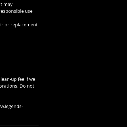
at may
responsible use
air or replacement
lean-up fee if we
orations. Do not
ww.legends-