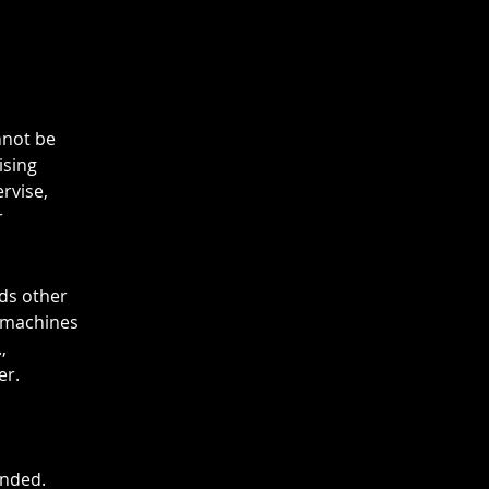
nnot be
ising
ervise,
r
rds other
g machines
,
er.
ended.