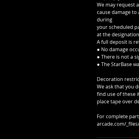
We may request a 
cause damage to a
during
your scheduled par
at the designation
A full deposit is re
● No damage occu
● There is not a s
● The StarBase wa
Decoration restric
We ask that you do
find use of these
place tape over de
For complete part
arcade.com/_file