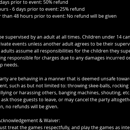
 days prior to event: 50% refund
ours - 6 days prior to event: 25% refund
r than 48 hours prior to event: No refund will be given
be supervised by an adult at all times. Children under 14 ca
ivate events unless another adult agrees to be their superv
 adults assume all responsibilities for the children they sup
ing responsible for charges due to any damages incurred o
up needs.
 party are behaving in a manner that is deemed unsafe towa
nt, such as but not limited to: throwing skee-balls, rockin
llying or harassing others, banging machines, shouting, etc.
k those guests to leave, or may cancel the party altogeth
, no refunds will be given.
 Acknowledgement & Waiver:
ust treat the games respectfully, and play the games as int