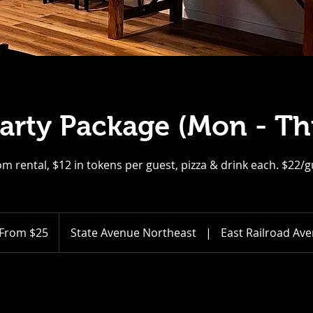
Party Package (Mon - Th
m rental, $12 in tokens per guest, pizza & drink each. $22/
m
From $25
State Avenue Northeast
|
East Railroad Av
ars