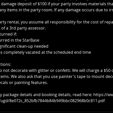
damage deposit of $100 if your party involves materials th
ny items in the party room. If any damage occurs due to ir
ty rental, you assume all responsibility for the cost of rep
 of a 3rd party assessor.
turned if:
rred in the StarBase
ignificant clean-up needed
s completely vacated at the scheduled end time
tions:
 not decorate with glitter or confetti. We will charge a $50 c
 items. We also ask that you use painter's tape to mount dec
cals or painting features.
y package details and booking details, read here: https://w
s/ugd/8e072c_852bfb7844b84b949bbc082968b0c811.pdf