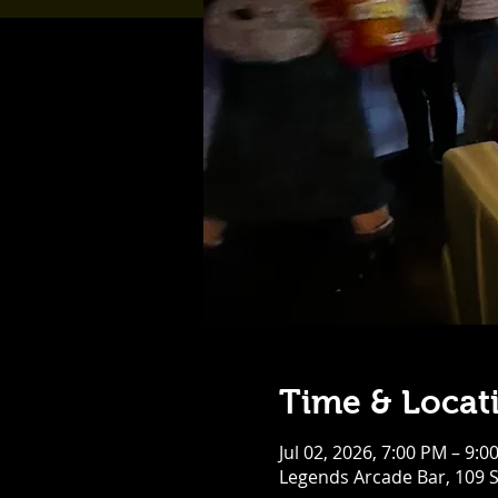
Time & Locat
Jul 02, 2026, 7:00 PM – 9:0
Legends Arcade Bar, 109 S