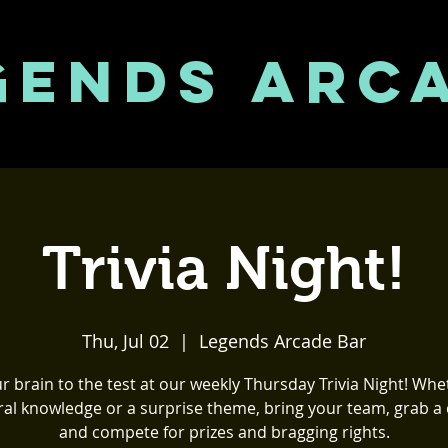
GENDS ARC
Trivia Night!
Thu, Jul 02
  |  
Legends Arcade Bar
r brain to the test at our weekly Thursday Trivia Night! Whet
al knowledge or a surprise theme, bring your team, grab a 
and compete for prizes and bragging rights.