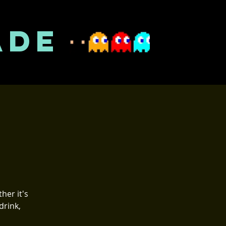
ADE
her it's
drink,