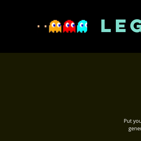
LE
Put you
gener