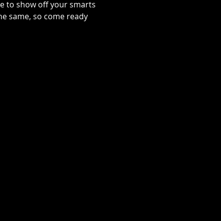
se to show off your smarts
 the same, so come ready 