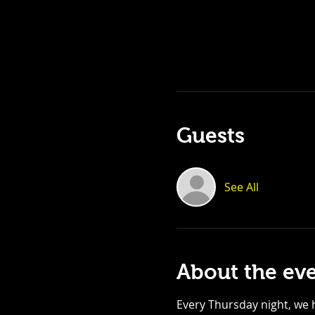
Guests
See All
About the ev
Every Thursday night, we h