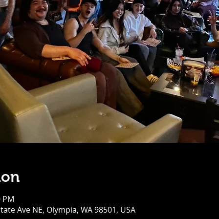
ion
0 PM
tate Ave NE, Olympia, WA 98501, USA