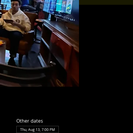
Other dates
Thu, Aug 13, 7:00 PM