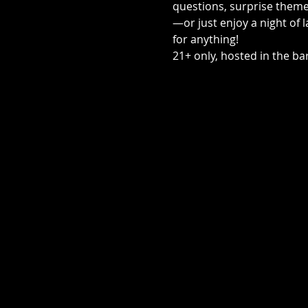
questions, surprise themed
—or just enjoy a night of 
for anything! 
21+ only, hosted in the bar,