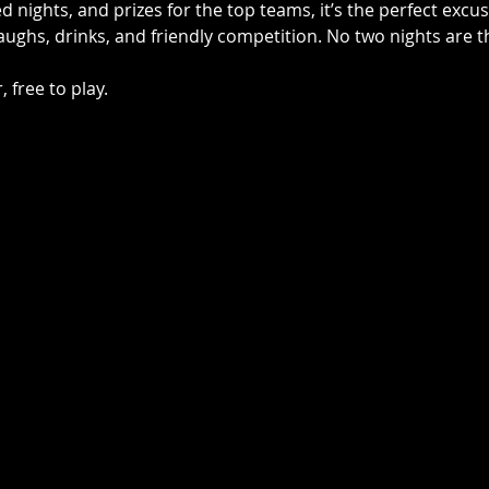
 nights, and prizes for the top teams, it’s the perfect excu
laughs, drinks, and friendly competition. No two nights are
 free to play.