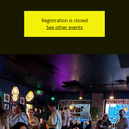
Registration is closed
See other events