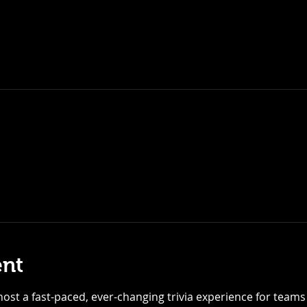
ent
ost a fast-paced, ever-changing trivia experience for teams of