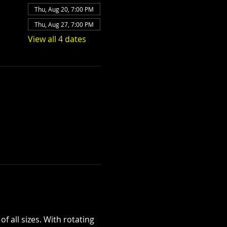
Thu, Aug 20, 7:00 PM
Thu, Aug 27, 7:00 PM
View all 4 dates
 all sizes. With rotating 