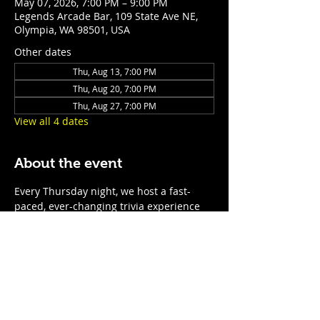
May 07, 2026, 7:00 PM – 9:00 PM
Legends Arcade Bar, 109 State Ave NE,
Olympia, WA 98501, USA
Other dates
Thu, Aug 13, 7:00 PM
Thu, Aug 20, 7:00 PM
Thu, Aug 27, 7:00 PM
View all 4 dates
About the event
Every Thursday night, we host a fast-
paced, ever-changing trivia experience 
for teams of all sizes. With rotating 
questions, surprise themed nights, and 
prizes for the top teams, it’s the perfect 
excuse to show off your smarts—or just 
enjoy a night of laughs, drinks, and 
friendly competition. No two nights are 
the same, so come ready for anything! 