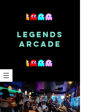
LEGENDS
ARCADE