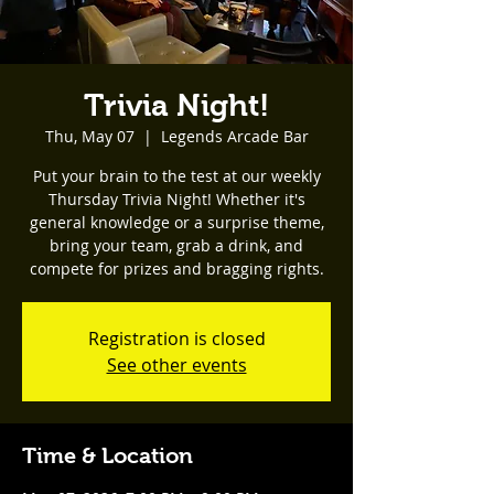
Trivia Night!
Thu, May 07
  |  
Legends Arcade Bar
Put your brain to the test at our weekly
Thursday Trivia Night! Whether it's
general knowledge or a surprise theme,
bring your team, grab a drink, and
compete for prizes and bragging rights.
Registration is closed
See other events
Time & Location