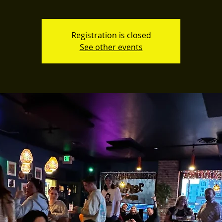
Registration is closed
See other events