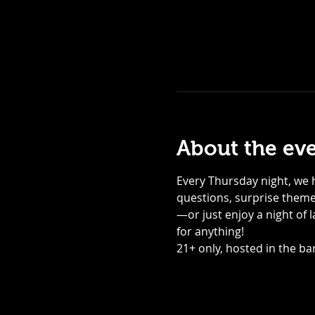
About the ev
Every Thursday night, we h
questions, surprise themed
—or just enjoy a night of 
for anything! 
21+ only, hosted in the bar,