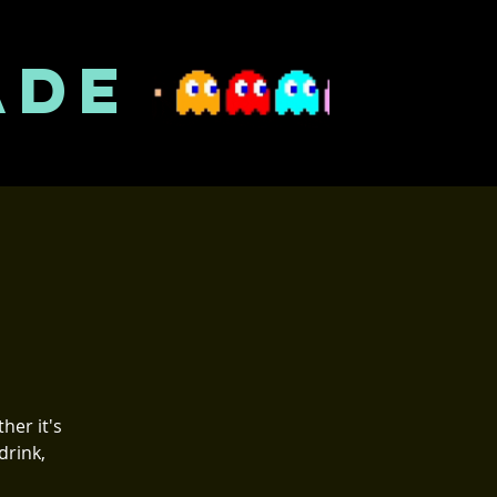
ADE
her it's
drink,