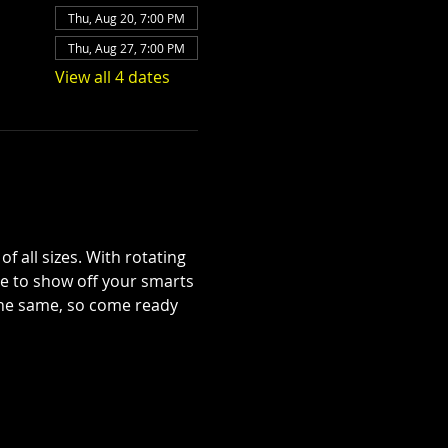
Thu, Aug 20, 7:00 PM
Thu, Aug 27, 7:00 PM
View all 4 dates
 all sizes. With rotating 
se to show off your smarts
 the same, so come ready 