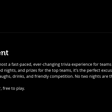
ent
ost a fast-paced, ever-changing trivia experience for teams of
 nights, and prizes for the top teams, it’s the perfect excu
laughs, drinks, and friendly competition. No two nights are
 free to play.