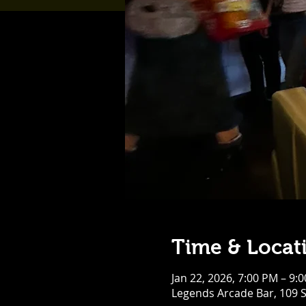
Time & Locat
Jan 22, 2026, 7:00 PM – 9:
Legends Arcade Bar, 109 S