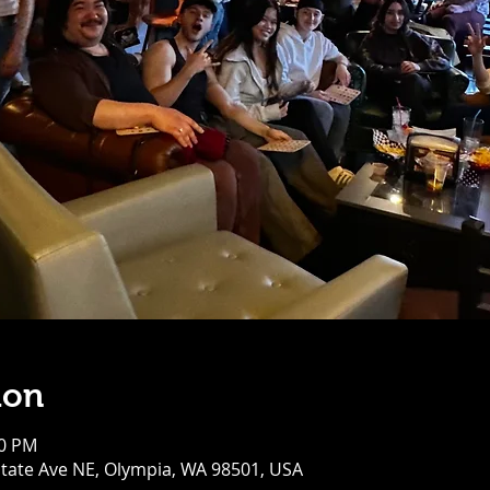
ion
00 PM
tate Ave NE, Olympia, WA 98501, USA