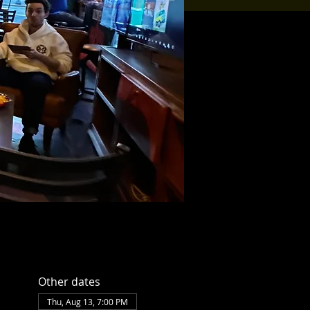
Other dates
Thu, Aug 13, 7:00 PM