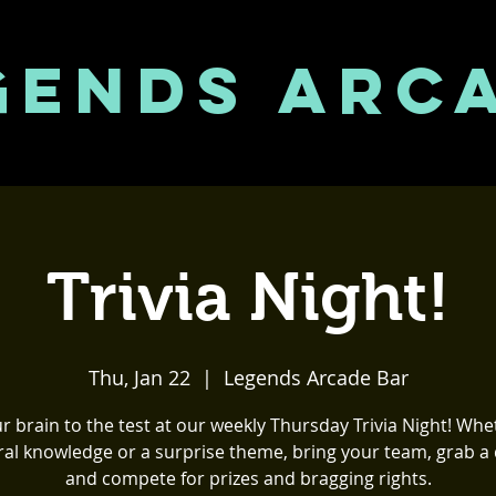
GENDS ARC
Trivia Night!
Thu, Jan 22
  |  
Legends Arcade Bar
r brain to the test at our weekly Thursday Trivia Night! Whet
al knowledge or a surprise theme, bring your team, grab a 
and compete for prizes and bragging rights.