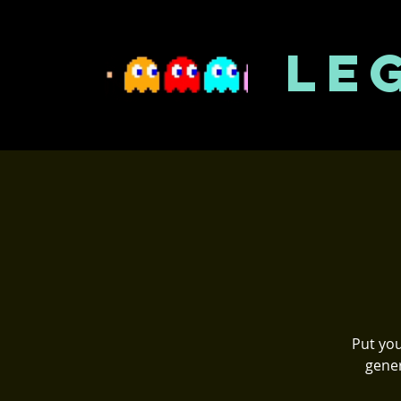
LE
Put you
gener