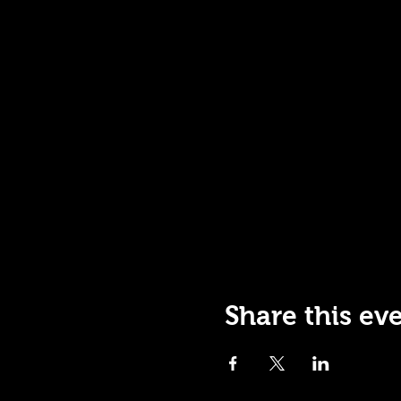
Share this ev