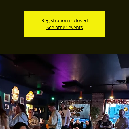
Registration is closed
See other events