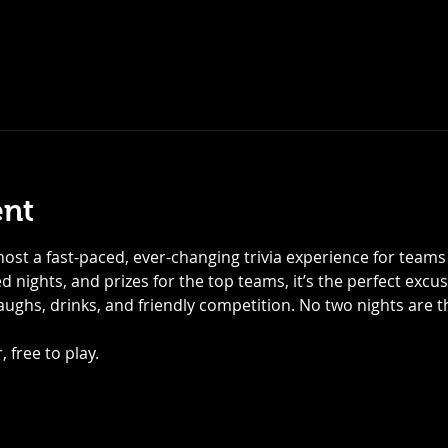
ent
ost a fast-paced, ever-changing trivia experience for teams of
 nights, and prizes for the top teams, it’s the perfect excu
laughs, drinks, and friendly competition. No two nights are
 free to play.