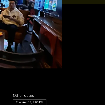
Other dates
Thu, Aug 13, 7:00 PM