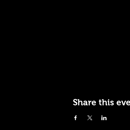
Share this ev