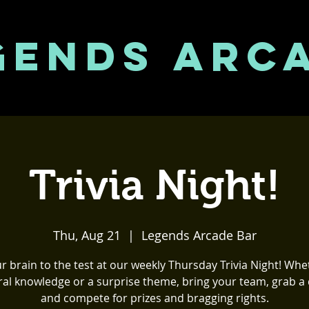
GENDS ARC
Trivia Night!
Thu, Aug 21
  |  
Legends Arcade Bar
r brain to the test at our weekly Thursday Trivia Night! Whet
al knowledge or a surprise theme, bring your team, grab a 
and compete for prizes and bragging rights.