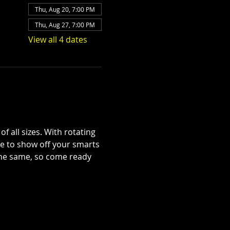
Thu, Aug 20, 7:00 PM
Thu, Aug 27, 7:00 PM
View all 4 dates
 all sizes. With rotating 
se to show off your smarts
 the same, so come ready 