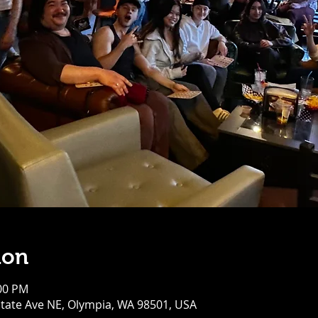
ion
:00 PM
tate Ave NE, Olympia, WA 98501, USA