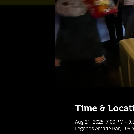
Time & Locat
Aug 21, 2025, 7:00 PM – 9
Legends Arcade Bar, 109 S