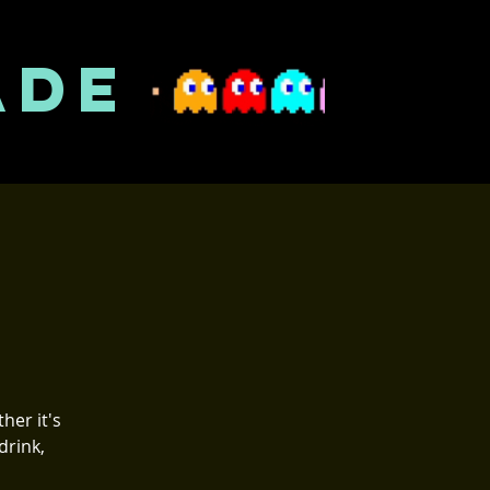
ADE
her it's
drink,