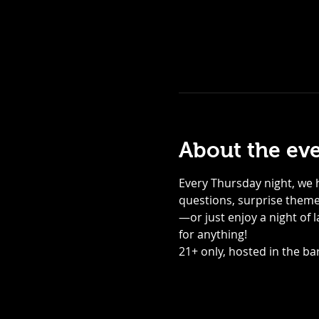
About the ev
Every Thursday night, we h
questions, surprise themed
—or just enjoy a night of 
for anything! 
21+ only, hosted in the bar,