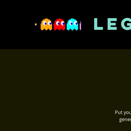
LE
Put you
gener