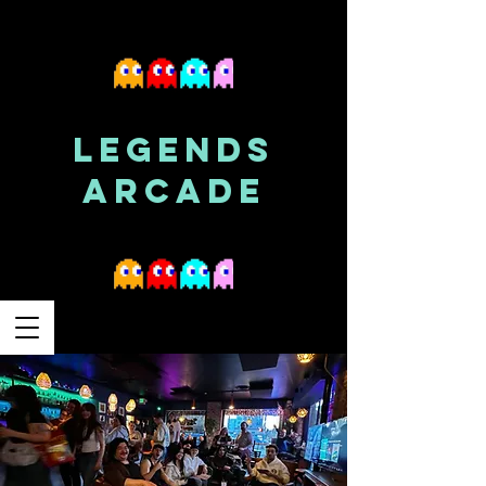
LEGENDS
ARCADE