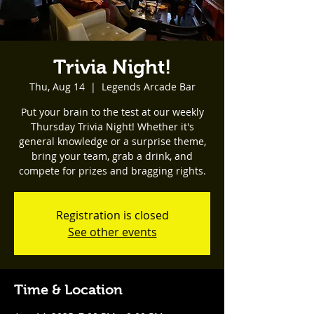
Trivia Night!
Thu, Aug 14
  |  
Legends Arcade Bar
Put your brain to the test at our weekly
Thursday Trivia Night! Whether it's
general knowledge or a surprise theme,
bring your team, grab a drink, and
compete for prizes and bragging rights.
Registration is closed
See other events
Time & Location