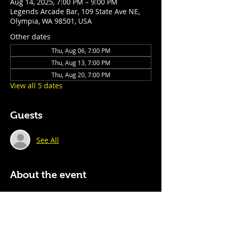
Aug 14, 2025, 7:00 PM – 9:00 PM
Legends Arcade Bar, 109 State Ave NE,
Olympia, WA 98501, USA
Other dates
Thu, Aug 06, 7:00 PM
Thu, Aug 13, 7:00 PM
Thu, Aug 20, 7:00 PM
View all 5 dates
Guests
See All
About the event
Every Thursday night, we host a fast-
paced, ever-changing trivia experience 
for teams of all sizes. With rotating 