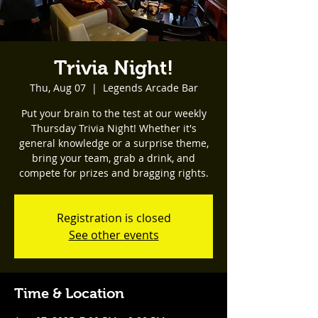
Trivia Night!
Thu, Aug 07
  |  
Legends Arcade Bar
Put your brain to the test at our weekly
Thursday Trivia Night! Whether it's
general knowledge or a surprise theme,
bring your team, grab a drink, and
compete for prizes and bragging rights.
Registration is closed
See other events
Time & Location