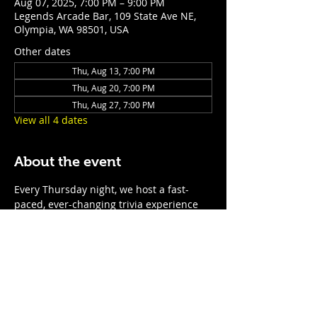
Aug 07, 2025, 7:00 PM – 9:00 PM
Legends Arcade Bar, 109 State Ave NE,
Olympia, WA 98501, USA
Other dates
Thu, Aug 13, 7:00 PM
Thu, Aug 20, 7:00 PM
Thu, Aug 27, 7:00 PM
View all 4 dates
About the event
Every Thursday night, we host a fast-
paced, ever-changing trivia experience 
for teams of all sizes. With rotating 
questions, surprise themed nights, and 
prizes for the top teams, it’s the perfect 
excuse to show off your smarts—or just 
enjoy a night of laughs, drinks, and 
friendly competition. No two nights are 
the same, so come ready for anything! 