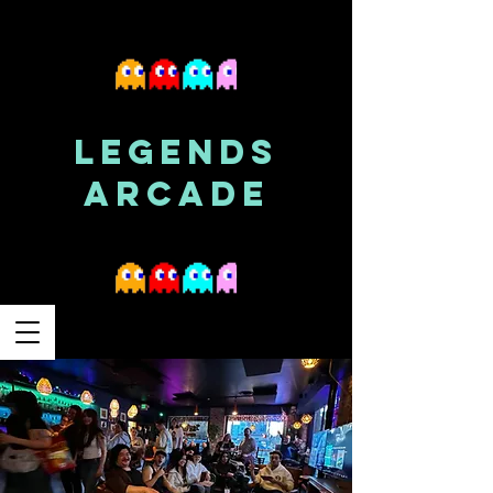
LEGENDS
ARCADE