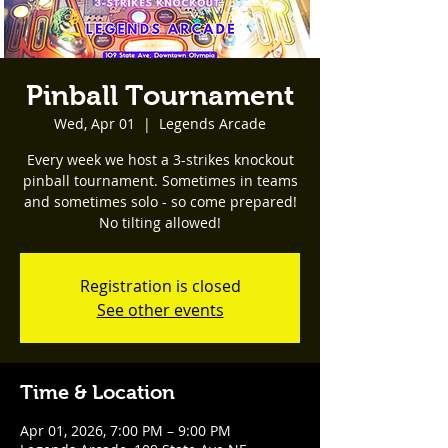
Pinball Tournament
Wed, Apr 01
  |  
Legends Arcade
Every week we host a 3-strikes knockout
pinball tournament. Sometimes in teams
and sometimes solo - so come prepared!
No tilting allowed!
Registration is closed
See other events
Time & Location
Apr 01, 2026, 7:00 PM – 9:00 PM