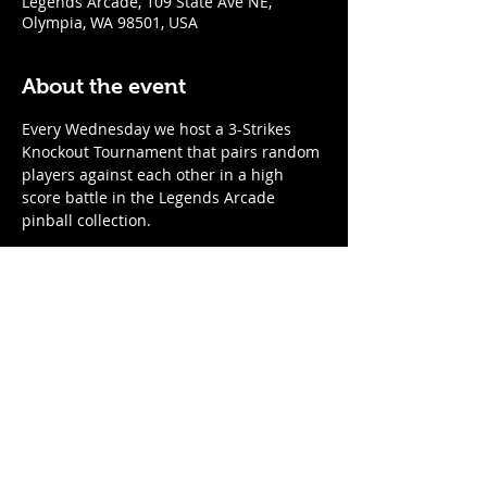
Legends Arcade, 109 State Ave NE,
Olympia, WA 98501, USA
About the event
Every Wednesday we host a 3-Strikes 
Knockout Tournament that pairs random 
players against each other in a high 
score battle in the Legends Arcade 
pinball collection. 
When
:
Every Wednesday
7:00pm start time; arrive by 6:45 to 
register
Show More