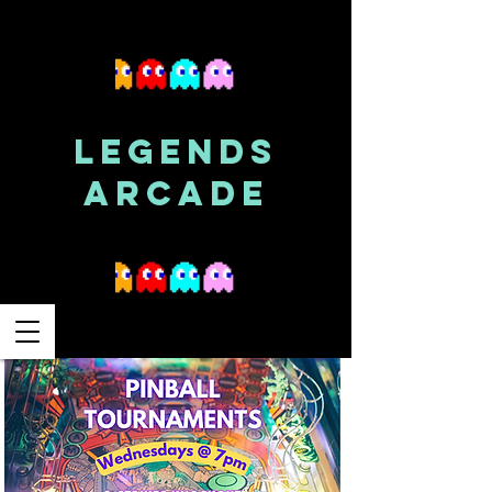
LEGENDS
ARCADE