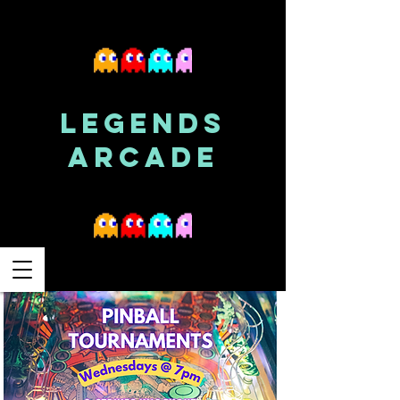
LEGENDS
ARCADE