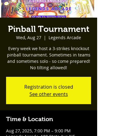
Pinball Tournament
Wed, Aug 27
  |  
Legends Arcade
Every week we host a 3-strikes knockout
pinball tournament. Sometimes in teams
and sometimes solo - so come prepared!
No tilting allowed!
Registration is closed
See other events
Time & Location
Aug 27, 2025, 7:00 PM – 9:00 PM