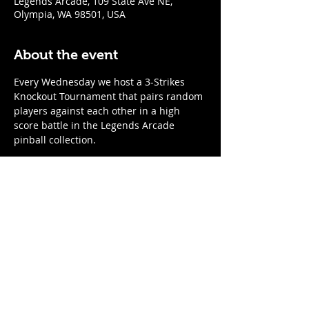
Legends Arcade, 109 State Ave NE,
Olympia, WA 98501, USA
About the event
Every Wednesday we host a 3-Strikes 
Knockout Tournament that pairs random 
players against each other in a high 
score battle in the Legends Arcade 
pinball collection. 
When
:
Every Wednesday
7:00pm start time; arrive by 6:45 to 
register
Show More