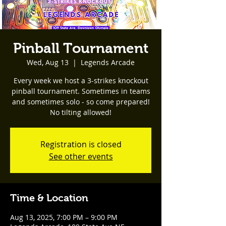
Pinball Tournament
Wed, Aug 13
  |  
Legends Arcade
Every week we host a 3-strikes knockout
pinball tournament. Sometimes in teams
and sometimes solo - so come prepared!
No tilting allowed!
Registration is closed
See other events
Time & Location
Aug 13, 2025, 7:00 PM – 9:00 PM