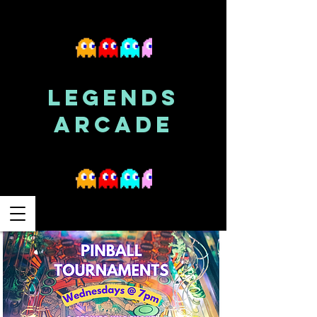
LEGENDS
ARCADE