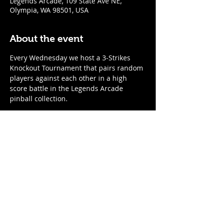
Legends Arcade, 109 State Ave NE,
Olympia, WA 98501, USA
About the event
Every Wednesday we host a 3-Strikes 
Knockout Tournament that pairs random 
players against each other in a high 
score battle in the Legends Arcade 
pinball collection. 
When
:
Every Wednesday
7:00pm start time; arrive by 6:45 to 
register
Show More