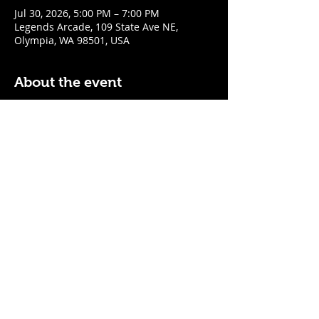
Jul 30, 2026, 5:00 PM – 7:00 PM
Legends Arcade, 109 State Ave NE,
Olympia, WA 98501, USA
About the event
$5 well drinks & $1 off cocktails
$1 off all wines & tap beer and cider
Mon - Fri: 5pm - 7pm
Sat - Sun: 12pm - 3pm
Share this event