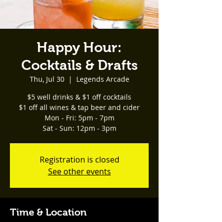
Happy Hour:
Cocktails & Drafts
Thu, Jul 30
  |  
Legends Arcade
$5 well drinks & $1 off cocktails
$1 off all wines & tap beer and cider
Mon - Fri: 5pm - 7pm
Sat - Sun: 12pm - 3pm
Registration is closed
See other events
Time & Location