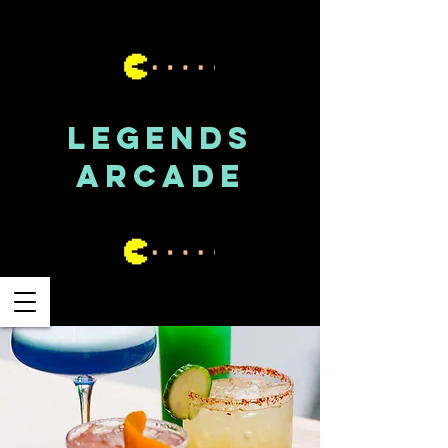
LEGENDS
ARCADE