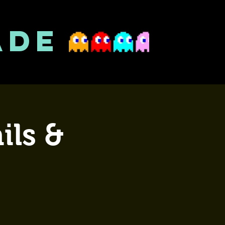
ADE
ils &