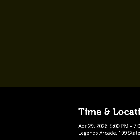
Time & Locat
Apr 29, 2026, 5:00 PM – 7:
Legends Arcade, 109 Stat