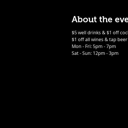
About the ev
$5 well drinks & $1 off coc
$1 off all wines & tap beer
Mon - Fri: 5pm - 7pm
Sat - Sun: 12pm - 3pm