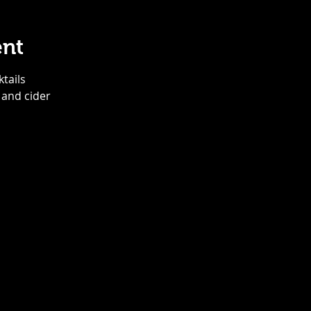
ent
ktails
 and cider