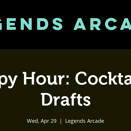
GENDS ARC
y Hour: Cockta
Drafts
Wed, Apr 29
  |  
Legends Arcade