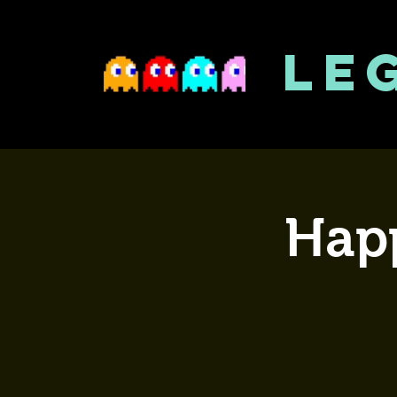
LE
Happ