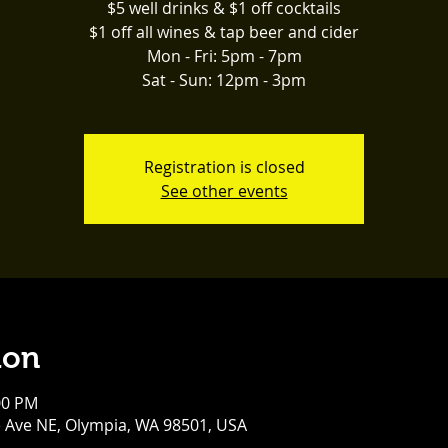
$5 well drinks & $1 off cocktails
$1 off all wines & tap beer and cider
Mon - Fri: 5pm - 7pm
Sat - Sun: 12pm - 3pm
Registration is closed
See other events
ion
00 PM
e Ave NE, Olympia, WA 98501, USA