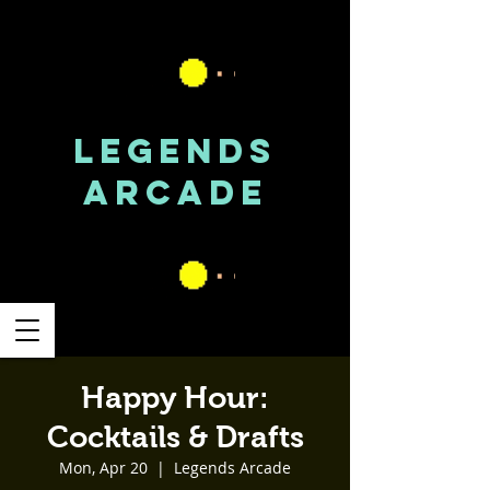
LEGENDS
ARCADE
Happy Hour:
Cocktails & Drafts
Mon, Apr 20
  |  
Legends Arcade