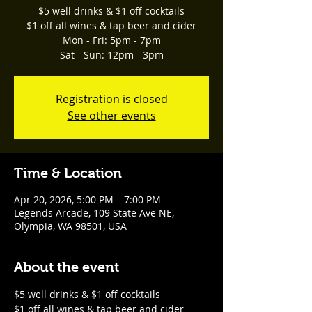
$5 well drinks & $1 off cocktails
$1 off all wines & tap beer and cider
Mon - Fri: 5pm - 7pm
Sat - Sun: 12pm - 3pm
Registration is closed
See other events
Time & Location
Apr 20, 2026, 5:00 PM – 7:00 PM
Legends Arcade, 109 State Ave NE,
Olympia, WA 98501, USA
About the event
$5 well drinks & $1 off cocktails
$1 off all wines & tap beer and cider