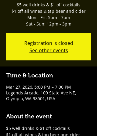
$5 well drinks & $1 off cocktails
$1 off all wines & tap beer and cider
Mon - Fri: 5pm - 7pm
Sat - Sun: 12pm - 3pm
Registration is closed
See other events
Time & Location
Mar 27, 2026, 5:00 PM – 7:00 PM
Legends Arcade, 109 State Ave NE,
Olympia, WA 98501, USA
About the event
$5 well drinks & $1 off cocktails
$1 off all wines & tap beer and cider