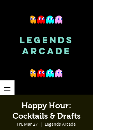
LEGENDS
ARCADE
Happy Hour:
Cocktails & Drafts
Fri, Mar 27
  |  
Legends Arcade