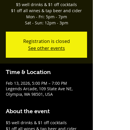
$5 well drinks & $1 off cocktails
$1 off all wines & tap beer and cider
Mon - Fri: 5pm - 7pm
Sat - Sun: 12pm - 3pm
Registration is closed
See other events
Time & Location
Feb 13, 2026, 5:00 PM – 7:00 PM
Legends Arcade, 109 State Ave NE,
Olympia, WA 98501, USA
About the event
$5 well drinks & $1 off cocktails
$1 off all wines & tap beer and cider