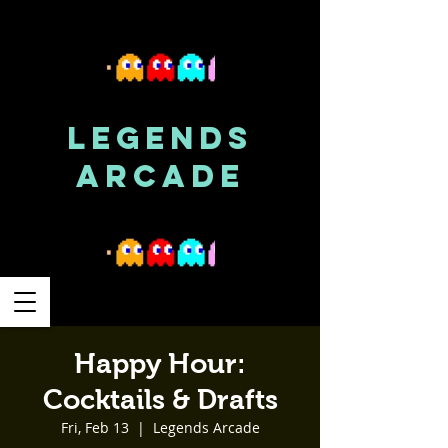
LEGENDS
ARCADE
Happy Hour:
Cocktails & Drafts
Fri, Feb 13
  |  
Legends Arcade