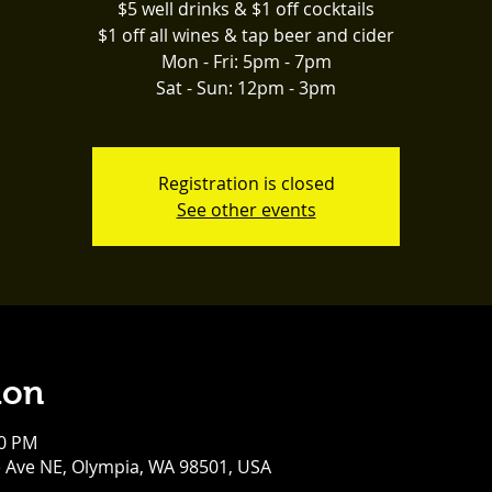
$5 well drinks & $1 off cocktails
$1 off all wines & tap beer and cider
Mon - Fri: 5pm - 7pm
Sat - Sun: 12pm - 3pm
Registration is closed
See other events
ion
00 PM
e Ave NE, Olympia, WA 98501, USA