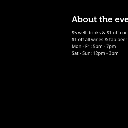
About the ev
$5 well drinks & $1 off coc
$1 off all wines & tap beer
Mon - Fri: 5pm - 7pm
Sat - Sun: 12pm - 3pm