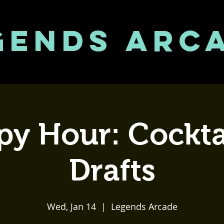
GENDS ARC
y Hour: Cockta
Drafts
Wed, Jan 14
  |  
Legends Arcade