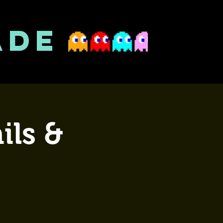
ADE
ils &