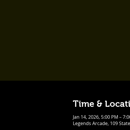
Time & Locat
Jan 14, 2026, 5:00 PM – 7:
Legends Arcade, 109 Stat