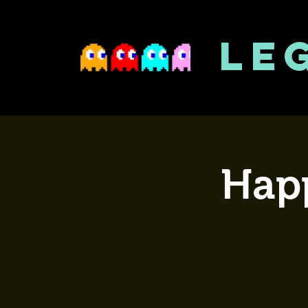
LE
Happ