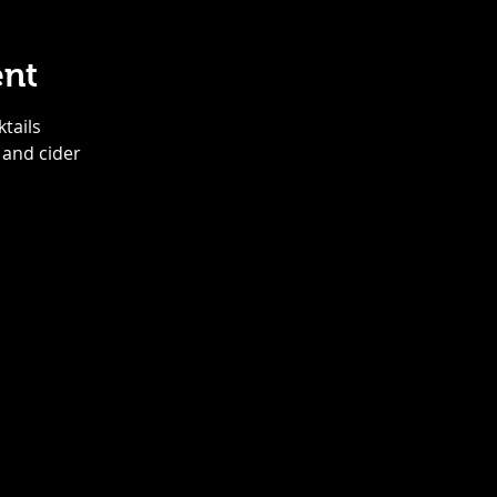
ent
ktails
 and cider