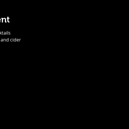
ent
ktails
 and cider