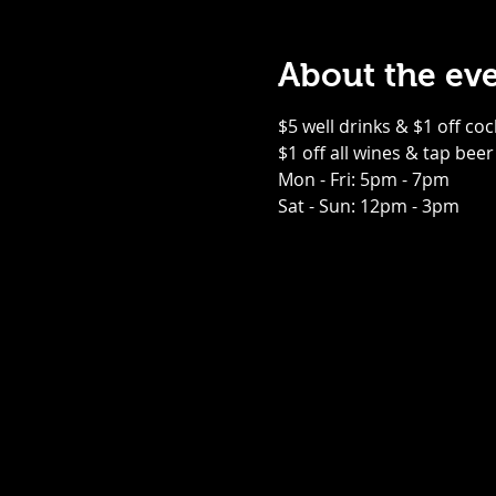
About the ev
$5 well drinks & $1 off coc
$1 off all wines & tap beer
Mon - Fri: 5pm - 7pm
Sat - Sun: 12pm - 3pm