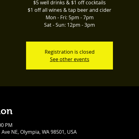
$5 well drinks & $1 off cocktails
$1 off all wines & tap beer and cider
Mon - Fri: 5pm - 7pm
Sat - Sun: 12pm - 3pm
Registration is closed
See other events
ion
:00 PM
e Ave NE, Olympia, WA 98501, USA