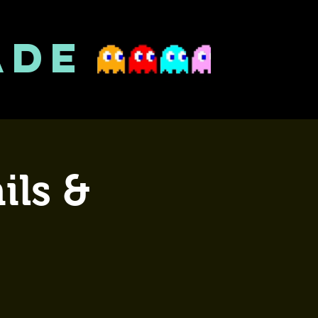
ADE
ils &