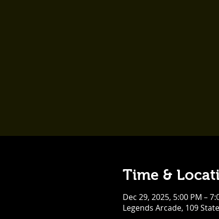
Time & Locat
Dec 29, 2025, 5:00 PM – 7
Legends Arcade, 109 Stat