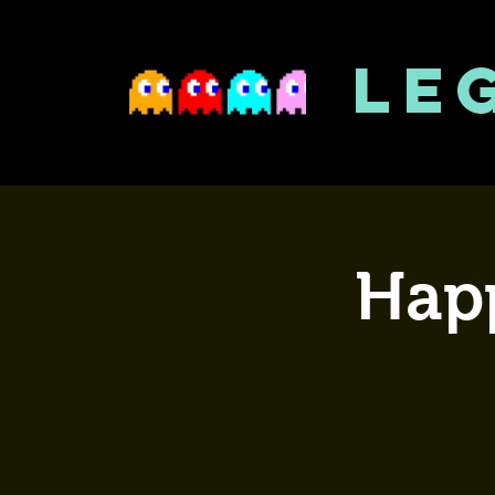
LE
Happ