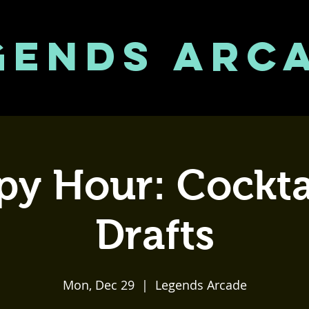
GENDS ARC
y Hour: Cockta
Drafts
Mon, Dec 29
  |  
Legends Arcade