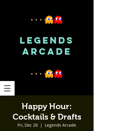
LEGENDS
ARCADE
Happy Hour:
Cocktails & Drafts
Fri, Dec 26
  |  
Legends Arcade