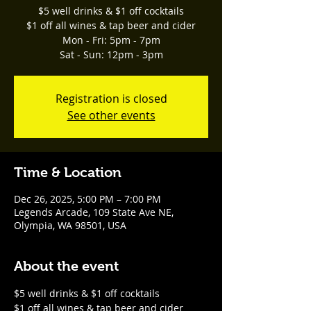
$5 well drinks & $1 off cocktails
$1 off all wines & tap beer and cider
Mon - Fri: 5pm - 7pm
Sat - Sun: 12pm - 3pm
Registration is closed
See other events
Time & Location
Dec 26, 2025, 5:00 PM – 7:00 PM
Legends Arcade, 109 State Ave NE,
Olympia, WA 98501, USA
About the event
$5 well drinks & $1 off cocktails
$1 off all wines & tap beer and cider