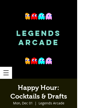
LEGENDS
ARCADE
Happy Hour:
Cocktails & Drafts
Mon, Dec 01
  |  
Legends Arcade