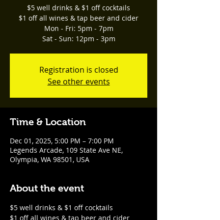
$5 well drinks & $1 off cocktails
$1 off all wines & tap beer and cider
Mon - Fri: 5pm - 7pm
Sat - Sun: 12pm - 3pm
Registration is closed
See other events
Time & Location
Dec 01, 2025, 5:00 PM – 7:00 PM
Legends Arcade, 109 State Ave NE,
Olympia, WA 98501, USA
About the event
$5 well drinks & $1 off cocktails
$1 off all wines & tap beer and cider