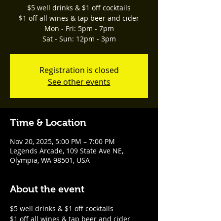
$5 well drinks & $1 off cocktails
$1 off all wines & tap beer and cider
Mon - Fri: 5pm - 7pm
Sat - Sun: 12pm - 3pm
Registration is closed
See other events
Time & Location
Nov 20, 2025, 5:00 PM – 7:00 PM
Legends Arcade, 109 State Ave NE,
Olympia, WA 98501, USA
About the event
$5 well drinks & $1 off cocktails
$1 off all wines & tap beer and cider