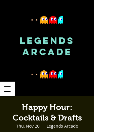
LEGENDS
ARCADE
Happy Hour:
Cocktails & Drafts
Thu, Nov 20
  |  
Legends Arcade