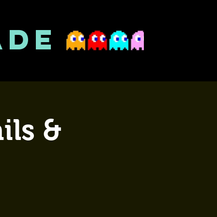
ADE
ils &