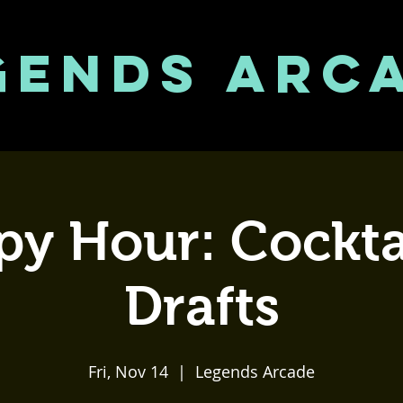
GENDS ARC
y Hour: Cockta
Drafts
Fri, Nov 14
  |  
Legends Arcade