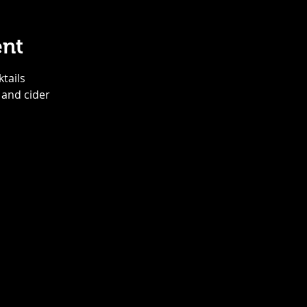
ent
ktails
 and cider