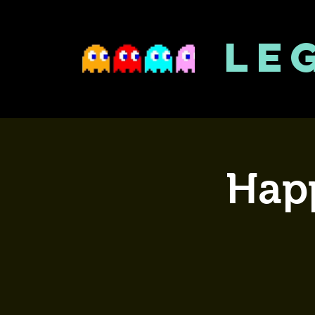
LE
Happ