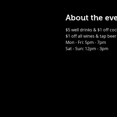
About the ev
$5 well drinks & $1 off coc
$1 off all wines & tap beer
Mon - Fri: 5pm - 7pm
Sat - Sun: 12pm - 3pm