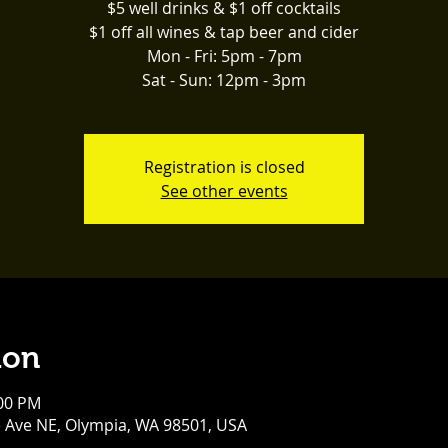
$5 well drinks & $1 off cocktails
$1 off all wines & tap beer and cider
Mon - Fri: 5pm - 7pm
Sat - Sun: 12pm - 3pm
Registration is closed
See other events
ion
:00 PM
e Ave NE, Olympia, WA 98501, USA