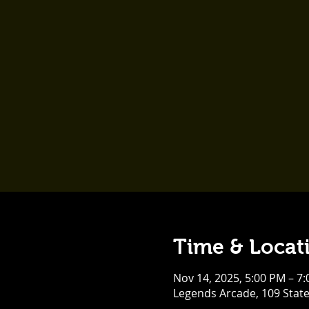
Time & Locat
Nov 14, 2025, 5:00 PM – 7
Legends Arcade, 109 Stat