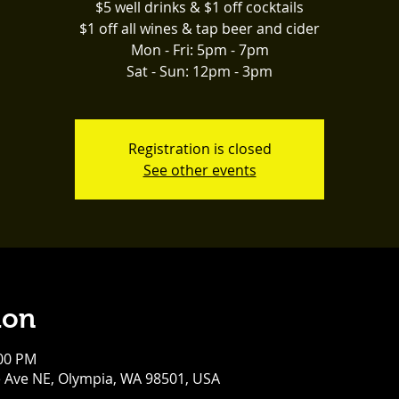
$5 well drinks & $1 off cocktails
$1 off all wines & tap beer and cider
Mon - Fri: 5pm - 7pm
Sat - Sun: 12pm - 3pm
Registration is closed
See other events
ion
:00 PM
e Ave NE, Olympia, WA 98501, USA