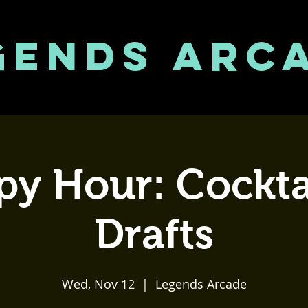
GENDS ARC
y Hour: Cockta
Drafts
Wed, Nov 12
  |  
Legends Arcade