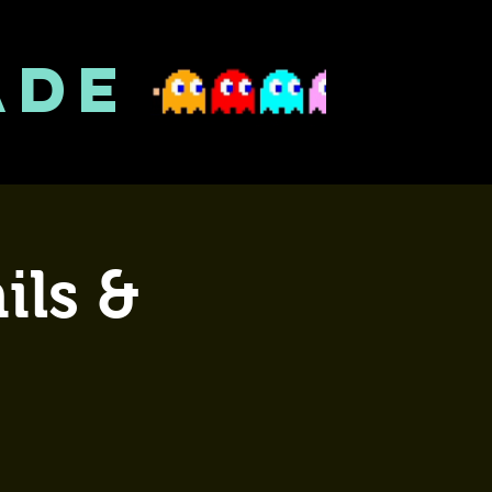
ADE
ils &