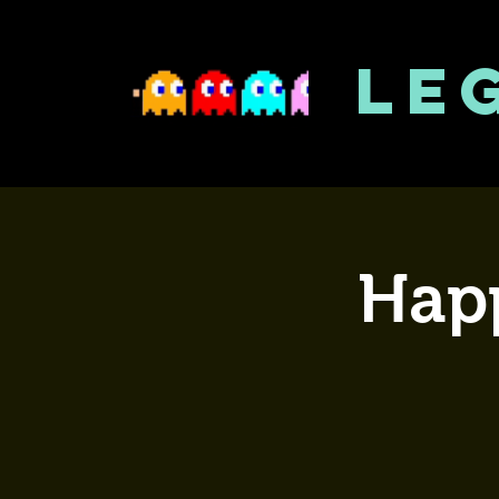
LE
Happ