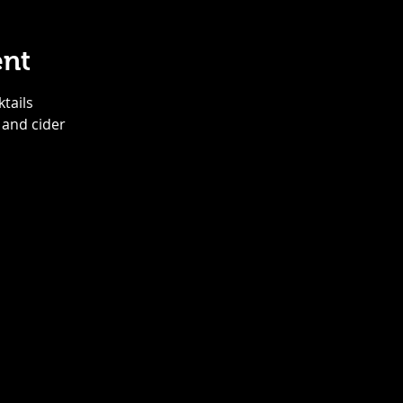
ent
ktails
 and cider