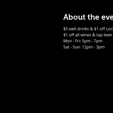
About the ev
$5 well drinks & $1 off coc
$1 off all wines & tap beer
Mon - Fri: 5pm - 7pm
Sat - Sun: 12pm - 3pm