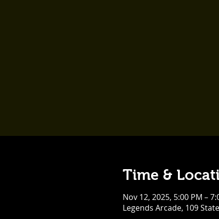
Time & Locat
Nov 12, 2025, 5:00 PM – 7
Legends Arcade, 109 Stat