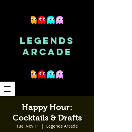
LEGENDS
ARCADE
Happy Hour:
Cocktails & Drafts
Tue, Nov 11
  |  
Legends Arcade