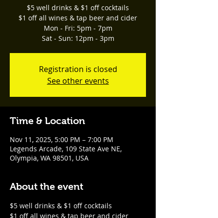
$5 well drinks & $1 off cocktails
$1 off all wines & tap beer and cider
Mon - Fri: 5pm - 7pm
Sat - Sun: 12pm - 3pm
Registration is closed
See other events
Time & Location
Nov 11, 2025, 5:00 PM – 7:00 PM
Legends Arcade, 109 State Ave NE,
Olympia, WA 98501, USA
About the event
$5 well drinks & $1 off cocktails
$1 off all wines & tap beer and cider