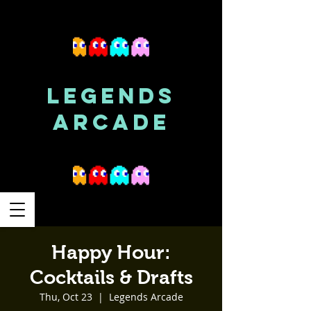
LEGENDS
ARCADE
Happy Hour:
Cocktails & Drafts
Thu, Oct 23
  |  
Legends Arcade