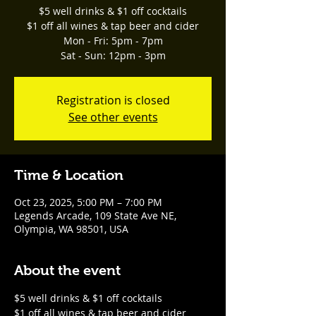
$5 well drinks & $1 off cocktails
$1 off all wines & tap beer and cider
Mon - Fri: 5pm - 7pm
Sat - Sun: 12pm - 3pm
Registration is closed
See other events
Time & Location
Oct 23, 2025, 5:00 PM – 7:00 PM
Legends Arcade, 109 State Ave NE,
Olympia, WA 98501, USA
About the event
$5 well drinks & $1 off cocktails
$1 off all wines & tap beer and cider