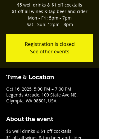
$5 well drinks & $1 off cocktails
$1 off all wines & tap beer and cider
Mon - Fri: 5pm - 7pm
Sat - Sun: 12pm - 3pm
Registration is closed
See other events
Time & Location
Oct 16, 2025, 5:00 PM – 7:00 PM
Legends Arcade, 109 State Ave NE,
Olympia, WA 98501, USA
About the event
$5 well drinks & $1 off cocktails
$1 off all wines & tap beer and cider