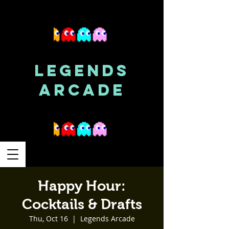
LEGENDS
ARCADE
Happy Hour:
Cocktails & Drafts
Thu, Oct 16
  |  
Legends Arcade