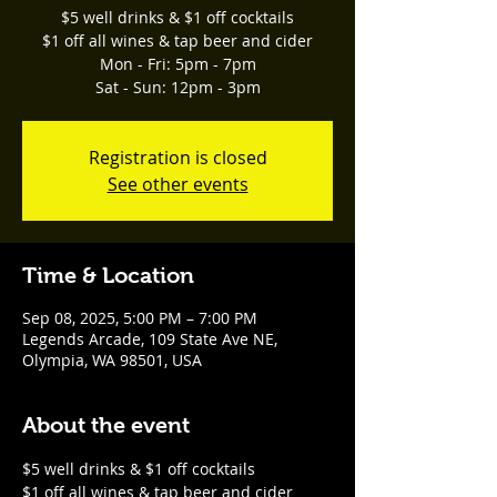
$5 well drinks & $1 off cocktails
$1 off all wines & tap beer and cider
Mon - Fri: 5pm - 7pm
Sat - Sun: 12pm - 3pm
Registration is closed
See other events
Time & Location
Sep 08, 2025, 5:00 PM – 7:00 PM
Legends Arcade, 109 State Ave NE,
Olympia, WA 98501, USA
About the event
$5 well drinks & $1 off cocktails
$1 off all wines & tap beer and cider