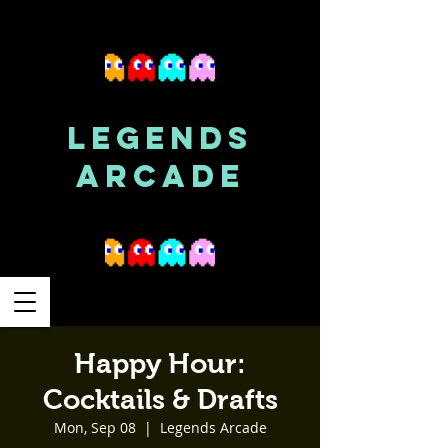
LEGENDS
ARCADE
Happy Hour:
Cocktails & Drafts
Mon, Sep 08
  |  
Legends Arcade