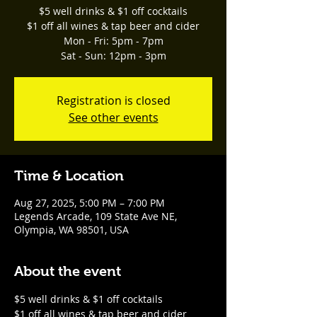
$5 well drinks & $1 off cocktails
$1 off all wines & tap beer and cider
Mon - Fri: 5pm - 7pm
Sat - Sun: 12pm - 3pm
Registration is closed
See other events
Time & Location
Aug 27, 2025, 5:00 PM – 7:00 PM
Legends Arcade, 109 State Ave NE,
Olympia, WA 98501, USA
About the event
$5 well drinks & $1 off cocktails
$1 off all wines & tap beer and cider