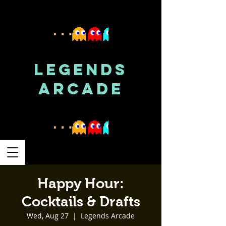
LEGENDS
ARCADE
Happy Hour:
Cocktails & Drafts
Wed, Aug 27
  |  
Legends Arcade