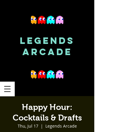
LEGENDS
ARCADE
Happy Hour:
Cocktails & Drafts
Thu, Jul 17
  |  
Legends Arcade