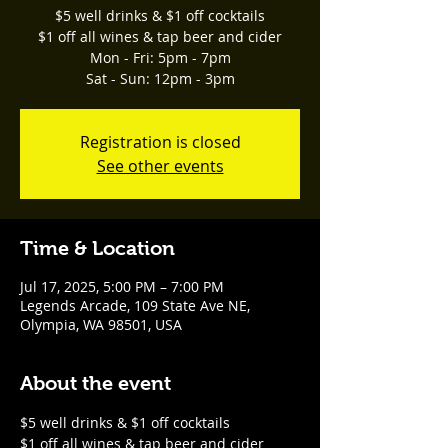
$5 well drinks & $1 off cocktails
$1 off all wines & tap beer and cider
Mon - Fri: 5pm - 7pm
Sat - Sun: 12pm - 3pm
Registration is closed
See other events
Time & Location
Jul 17, 2025, 5:00 PM – 7:00 PM
Legends Arcade, 109 State Ave NE,
Olympia, WA 98501, USA
About the event
$5 well drinks & $1 off cocktails
$1 off all wines & tap beer and cider