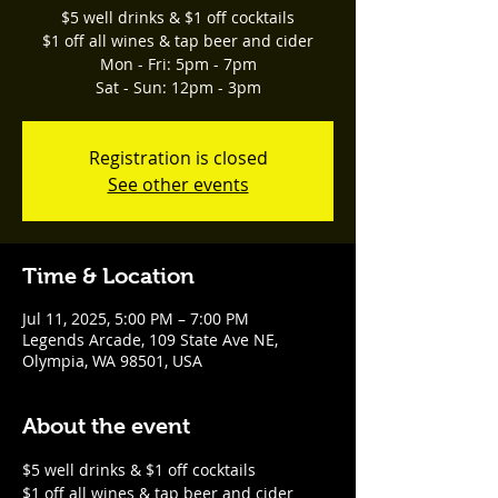
$5 well drinks & $1 off cocktails
$1 off all wines & tap beer and cider
Mon - Fri: 5pm - 7pm
Sat - Sun: 12pm - 3pm
Registration is closed
See other events
Time & Location
Jul 11, 2025, 5:00 PM – 7:00 PM
Legends Arcade, 109 State Ave NE,
Olympia, WA 98501, USA
About the event
$5 well drinks & $1 off cocktails
$1 off all wines & tap beer and cider