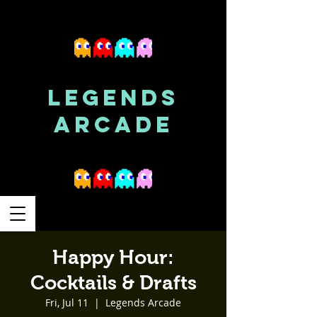
LEGENDS
ARCADE
Happy Hour:
Cocktails & Drafts
Fri, Jul 11
  |  
Legends Arcade