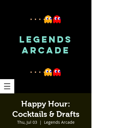
LEGENDS
ARCADE
Happy Hour:
Cocktails & Drafts
Thu, Jul 03
  |  
Legends Arcade