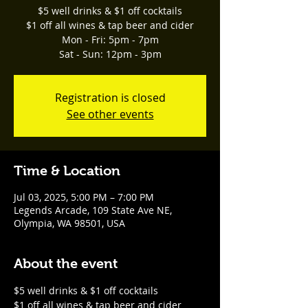
$5 well drinks & $1 off cocktails
$1 off all wines & tap beer and cider
Mon - Fri: 5pm - 7pm
Sat - Sun: 12pm - 3pm
Registration is closed
See other events
Time & Location
Jul 03, 2025, 5:00 PM – 7:00 PM
Legends Arcade, 109 State Ave NE,
Olympia, WA 98501, USA
About the event
$5 well drinks & $1 off cocktails
$1 off all wines & tap beer and cider