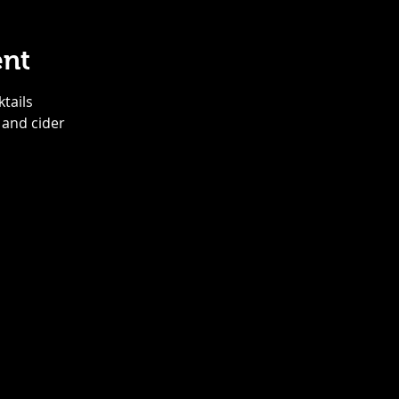
ent
ktails
 and cider