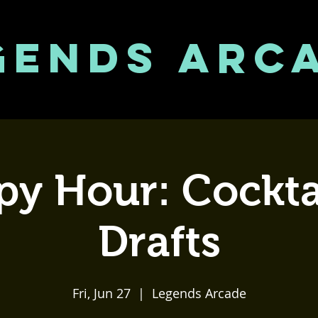
GENDS ARC
y Hour: Cockta
Drafts
Fri, Jun 27
  |  
Legends Arcade