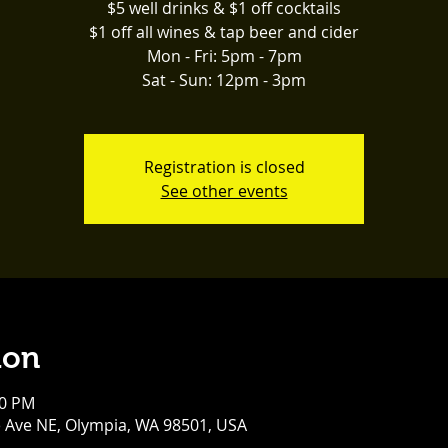
$5 well drinks & $1 off cocktails
$1 off all wines & tap beer and cider
Mon - Fri: 5pm - 7pm
Sat - Sun: 12pm - 3pm
Registration is closed
See other events
ion
00 PM
e Ave NE, Olympia, WA 98501, USA