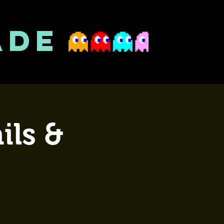
ADE
ils &