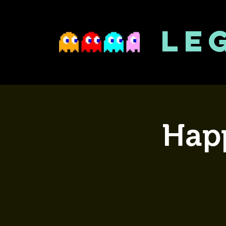
LE
Happ