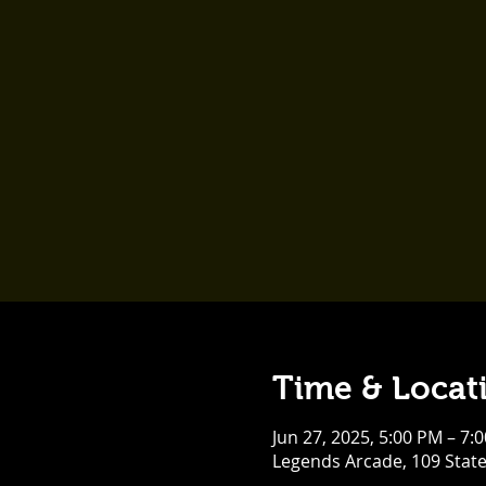
Time & Locat
Jun 27, 2025, 5:00 PM – 7:
Legends Arcade, 109 Stat