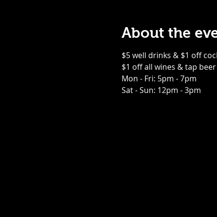
About the ev
$5 well drinks & $1 off coc
$1 off all wines & tap beer
Mon - Fri: 5pm - 7pm
Sat - Sun: 12pm - 3pm