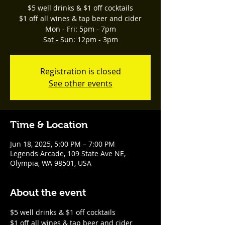
$5 well drinks & $1 off cocktails
$1 off all wines & tap beer and cider
Mon - Fri: 5pm - 7pm
Sat - Sun: 12pm - 3pm
Registration is closed
See other events
Time & Location
Jun 18, 2025, 5:00 PM – 7:00 PM
Legends Arcade, 109 State Ave NE,
Olympia, WA 98501, USA
About the event
$5 well drinks & $1 off cocktails
$1 off all wines & tap beer and cider