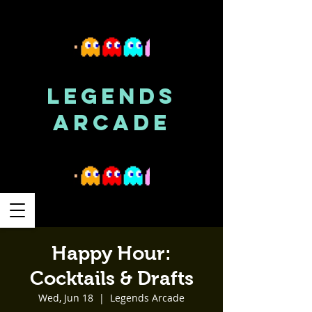
LEGENDS
ARCADE
Happy Hour:
Cocktails & Drafts
Wed, Jun 18
  |  
Legends Arcade