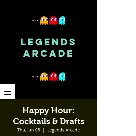
LEGENDS
ARCADE
Happy Hour:
Cocktails & Drafts
Thu, Jun 05
  |  
Legends Arcade