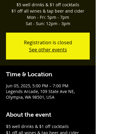
$5 well drinks & $1 off cocktails
$1 off all wines & tap beer and cider
Mon - Fri: 5pm - 7pm
Sat - Sun: 12pm - 3pm
Registration is closed
See other events
Time & Location
Jun 05, 2025, 5:00 PM – 7:00 PM
Legends Arcade, 109 State Ave NE,
Olympia, WA 98501, USA
About the event
$5 well drinks & $1 off cocktails
$1 off all wines & tap beer and cider