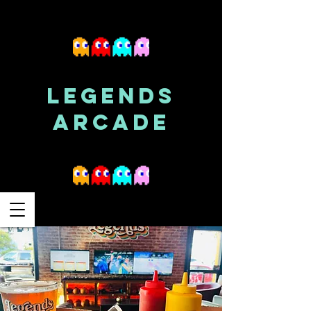
LEGENDS
ARCADE