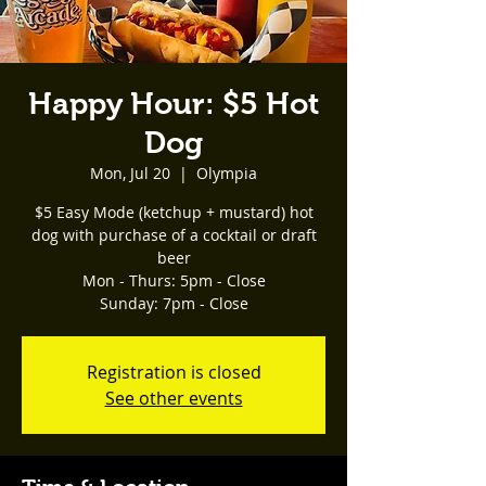
Happy Hour: $5 Hot
Dog
Mon, Jul 20
  |  
Olympia
$5 Easy Mode (ketchup + mustard) hot
dog with purchase of a cocktail or draft
beer
Mon - Thurs: 5pm - Close
Registration is closed
See other events