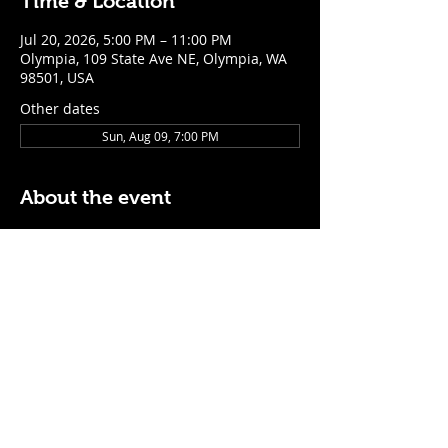
Time & Location
Jul 20, 2026, 5:00 PM – 11:00 PM
Olympia, 109 State Ave NE, Olympia, WA
98501, USA
Other dates
Sun, Aug 09, 7:00 PM
About the event
$5 Easy Mode (ketchup + mustard) hot 
dog with purchase of a cocktail or draft 
beer
Mon - Thurs: 5pm - Close
Sunday: 7pm - Close