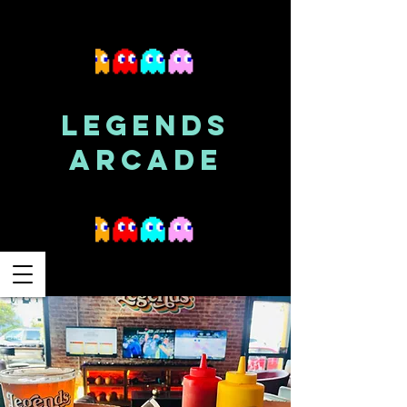
LEGENDS
ARCADE