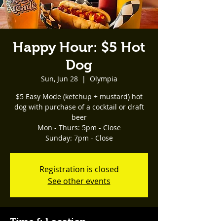
Happy Hour: $5 Hot
Dog
Sun, Jun 28
  |  
Olympia
$5 Easy Mode (ketchup + mustard) hot
dog with purchase of a cocktail or draft
beer
Mon - Thurs: 5pm - Close
Registration is closed
See other events