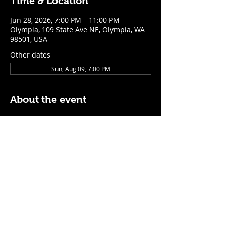
Time & Location
Jun 28, 2026, 7:00 PM – 11:00 PM
Olympia, 109 State Ave NE, Olympia, WA
98501, USA
Other dates
Sun, Aug 09, 7:00 PM
About the event
$5 Easy Mode (ketchup + mustard) hot 
dog with purchase of a cocktail or draft 
beer
Mon - Thurs: 5pm - Close
Sunday: 7pm - Close