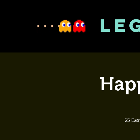
LE
Happ
$5 Eas