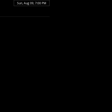
Sun, Aug 09, 7:00 PM