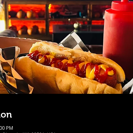
ion
:00 PM