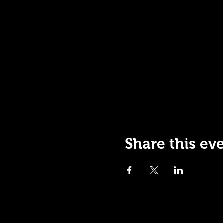
Share this ev