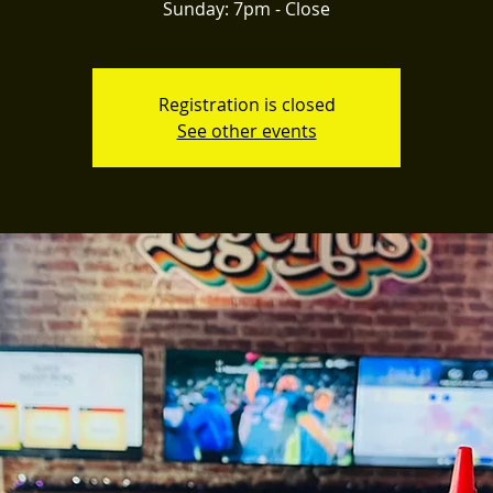
Registration is closed
See other events