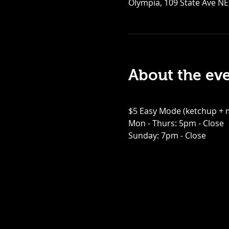
Olympia, 109 State Ave NE
About the ev
$5 Easy Mode (ketchup + m
Mon - Thurs: 5pm - Close
Sunday: 7pm - Close