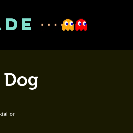
ADE
t Dog
tail or