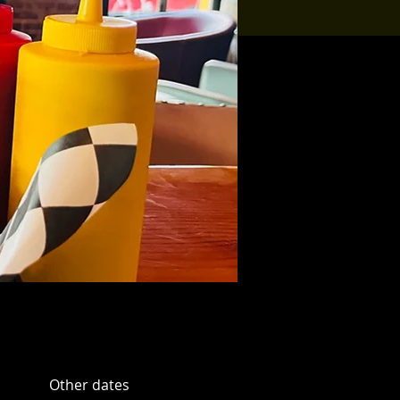
Other dates