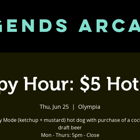
GENDS ARC
y Hour: $5 Ho
Thu, Jun 25
  |  
Olympia
y Mode (ketchup + mustard) hot dog with purchase of a cock
draft beer
Mon - Thurs: 5pm - Close