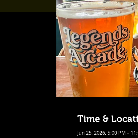
Time & Locat
Jun 25, 2026, 5:00 PM – 11