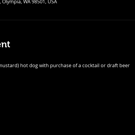
, Olympia, WA 98501, USA
ent
ustard) hot dog with purchase of a cocktail or draft beer