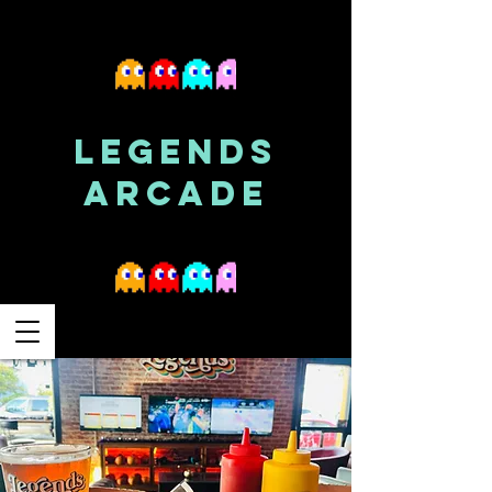
LEGENDS
ARCADE