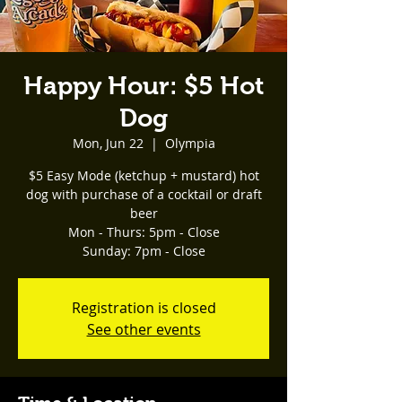
Happy Hour: $5 Hot
Dog
Mon, Jun 22
  |  
Olympia
$5 Easy Mode (ketchup + mustard) hot
dog with purchase of a cocktail or draft
beer
Mon - Thurs: 5pm - Close
Registration is closed
See other events