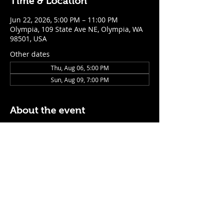
Time & Location
Jun 22, 2026, 5:00 PM – 11:00 PM
Olympia, 109 State Ave NE, Olympia, WA
98501, USA
Other dates
Thu, Aug 06, 5:00 PM
Sun, Aug 09, 7:00 PM
About the event
$5 Easy Mode (ketchup + mustard) hot 
dog with purchase of a cocktail or draft 
beer
Mon - Thurs: 5pm - Close
Sunday: 7pm - Close