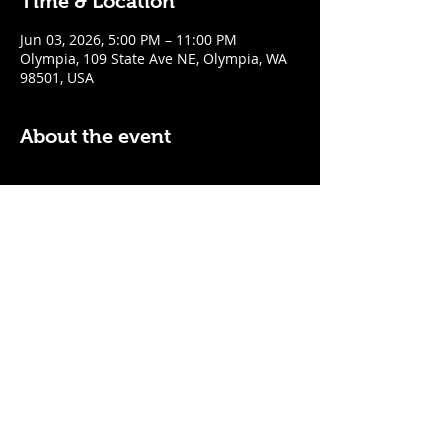
Time & Location
Jun 03, 2026, 5:00 PM – 11:00 PM
Olympia, 109 State Ave NE, Olympia, WA
98501, USA
About the event
$5 Easy Mode (ketchup + mustard) hot 
dog with purchase of a cocktail or draft 
beer
Mon - Thurs: 5pm - Close
Sunday: 7pm - Close
Share this event