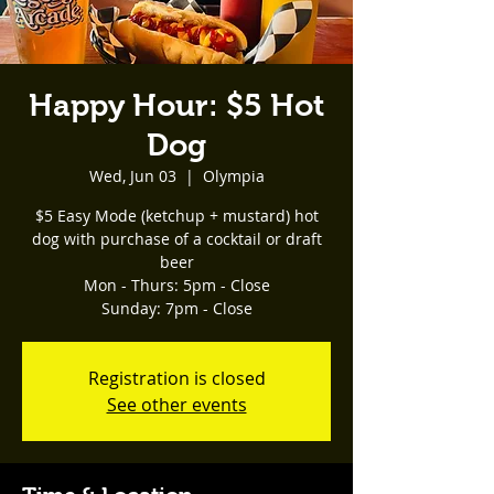
Happy Hour: $5 Hot
Dog
Wed, Jun 03
  |  
Olympia
$5 Easy Mode (ketchup + mustard) hot
dog with purchase of a cocktail or draft
beer
Mon - Thurs: 5pm - Close
Registration is closed
See other events