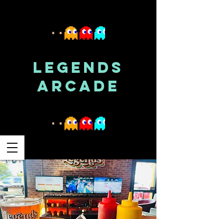
LEGENDS
ARCADE