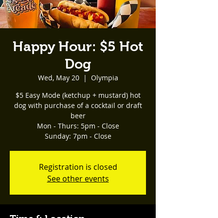
Happy Hour: $5 Hot
Dog
Wed, May 20
  |  
Olympia
$5 Easy Mode (ketchup + mustard) hot
dog with purchase of a cocktail or draft
beer
Mon - Thurs: 5pm - Close
Registration is closed
See other events