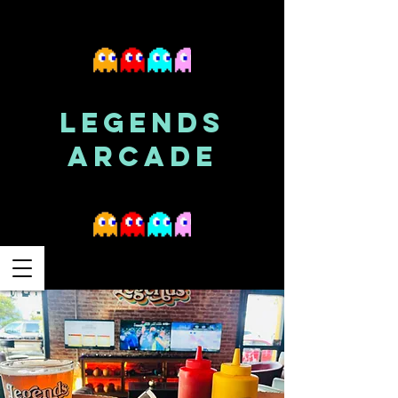
LEGENDS
ARCADE