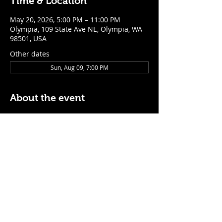
Time & Location
May 20, 2026, 5:00 PM – 11:00 PM
Olympia, 109 State Ave NE, Olympia, WA
98501, USA
Other dates
Sun, Aug 09, 7:00 PM
About the event
$5 Easy Mode (ketchup + mustard) hot 
dog with purchase of a cocktail or draft 
beer
Mon - Thurs: 5pm - Close
Sunday: 7pm - Close