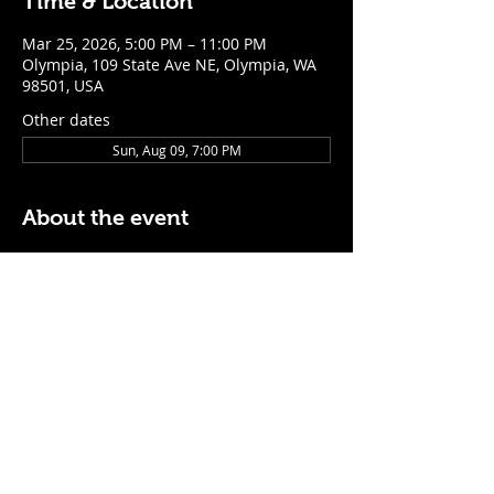
Time & Location
Mar 25, 2026, 5:00 PM – 11:00 PM
Olympia, 109 State Ave NE, Olympia, WA
98501, USA
Other dates
Sun, Aug 09, 7:00 PM
About the event
$5 Easy Mode (ketchup + mustard) hot 
dog with purchase of a cocktail or draft 
beer
Mon - Thurs: 5pm - Close
Sunday: 7pm - Close