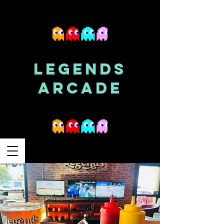
LEGENDS
ARCADE