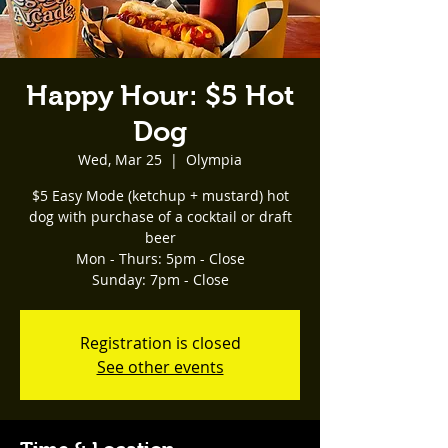
Happy Hour: $5 Hot
Dog
Wed, Mar 25
  |  
Olympia
$5 Easy Mode (ketchup + mustard) hot
dog with purchase of a cocktail or draft
beer
Mon - Thurs: 5pm - Close
Registration is closed
See other events