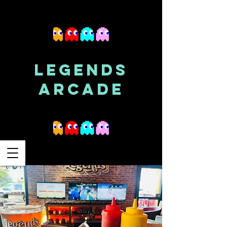
LEGENDS
ARCADE