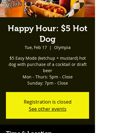
Happy Hour: $5 Hot
Dog
Tue, Feb 17
  |  
Olympia
$5 Easy Mode (ketchup + mustard) hot
dog with purchase of a cocktail or draft
beer
Mon - Thurs: 5pm - Close
Registration is closed
See other events