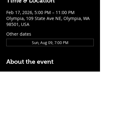
Time & Location
Feb 17, 2026, 5:00 PM – 11:00 PM
Olympia, 109 State Ave NE, Olympia, WA
98501, USA
Other dates
Sun, Aug 09, 7:00 PM
About the event
$5 Easy Mode (ketchup + mustard) hot 
dog with purchase of a cocktail or draft 
beer
Mon - Thurs: 5pm - Close
Sunday: 7pm - Close