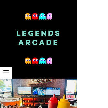
LEGENDS
ARCADE