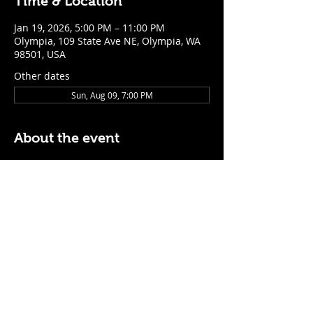
Time & Location
Jan 19, 2026, 5:00 PM – 11:00 PM
Olympia, 109 State Ave NE, Olympia, WA
98501, USA
Other dates
Sun, Aug 09, 7:00 PM
About the event
$5 Easy Mode (ketchup + mustard) hot 
dog with purchase of a cocktail or draft 
beer
Mon - Thurs: 5pm - Close
Sunday: 7pm - Close