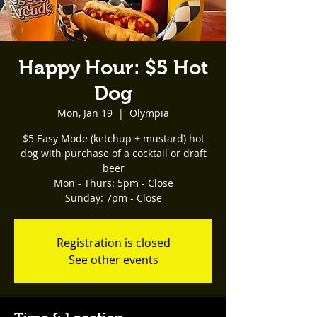
Happy Hour: $5 Hot
Dog
Mon, Jan 19
  |  
Olympia
$5 Easy Mode (ketchup + mustard) hot
dog with purchase of a cocktail or draft
beer
Mon - Thurs: 5pm - Close
Registration is closed
See other events