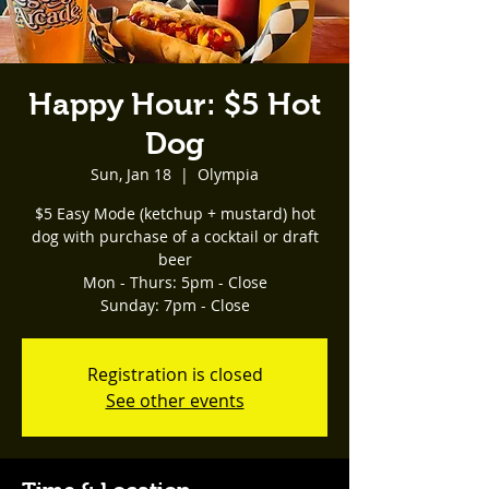
Happy Hour: $5 Hot
Dog
Sun, Jan 18
  |  
Olympia
$5 Easy Mode (ketchup + mustard) hot
dog with purchase of a cocktail or draft
beer
Mon - Thurs: 5pm - Close
Registration is closed
See other events