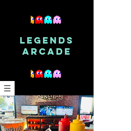
LEGENDS
ARCADE