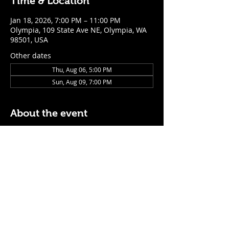
Time & Location
Jan 18, 2026, 7:00 PM – 11:00 PM
Olympia, 109 State Ave NE, Olympia, WA
98501, USA
Other dates
Thu, Aug 06, 5:00 PM
Sun, Aug 09, 7:00 PM
About the event
$5 Easy Mode (ketchup + mustard) hot 
dog with purchase of a cocktail or draft 
beer
Mon - Thurs: 5pm - Close
Sunday: 7pm - Close