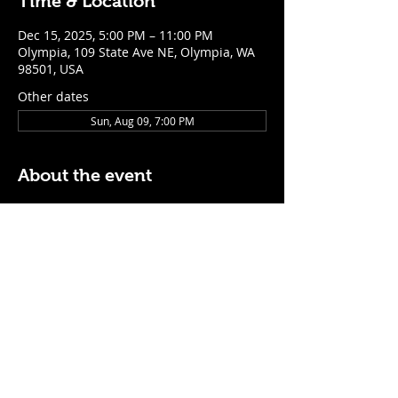
Time & Location
Dec 15, 2025, 5:00 PM – 11:00 PM
Olympia, 109 State Ave NE, Olympia, WA
98501, USA
Other dates
Sun, Aug 09, 7:00 PM
About the event
$5 Easy Mode (ketchup + mustard) hot 
dog with purchase of a cocktail or draft 
beer
Mon - Thurs: 5pm - Close
Sunday: 7pm - Close