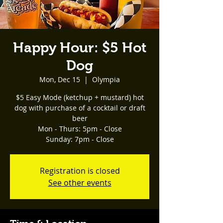
Happy Hour: $5 Hot
Dog
Mon, Dec 15
  |  
Olympia
$5 Easy Mode (ketchup + mustard) hot
dog with purchase of a cocktail or draft
beer
Mon - Thurs: 5pm - Close
Registration is closed
See other events