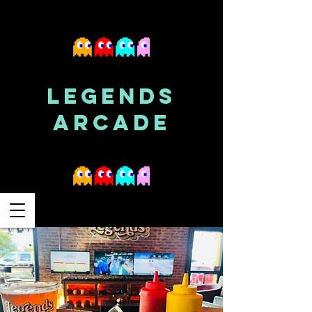
LEGENDS
ARCADE