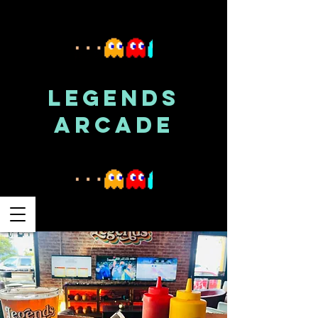
LEGENDS
ARCADE