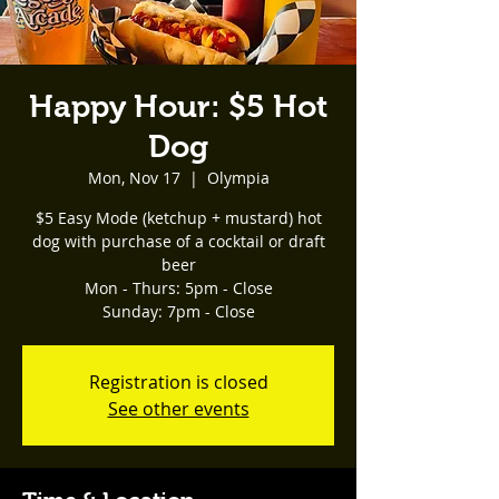
Happy Hour: $5 Hot
Dog
Mon, Nov 17
  |  
Olympia
$5 Easy Mode (ketchup + mustard) hot
dog with purchase of a cocktail or draft
beer
Mon - Thurs: 5pm - Close
Registration is closed
See other events