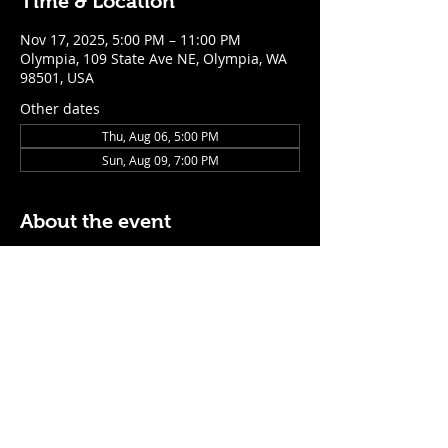
Time & Location
Nov 17, 2025, 5:00 PM – 11:00 PM
Olympia, 109 State Ave NE, Olympia, WA
98501, USA
Other dates
Thu, Aug 06, 5:00 PM
Sun, Aug 09, 7:00 PM
About the event
$5 Easy Mode (ketchup + mustard) hot 
dog with purchase of a cocktail or draft 
beer
Mon - Thurs: 5pm - Close
Sunday: 7pm - Close