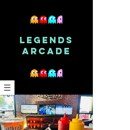
LEGENDS
ARCADE