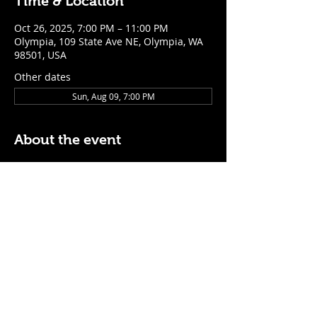
Time & Location
Oct 26, 2025, 7:00 PM – 11:00 PM
Olympia, 109 State Ave NE, Olympia, WA
98501, USA
Other dates
Sun, Aug 09, 7:00 PM
About the event
$5 Easy Mode (ketchup + mustard) hot 
dog with purchase of a cocktail or draft 
beer
Mon - Thurs: 5pm - Close
Sunday: 7pm - Close