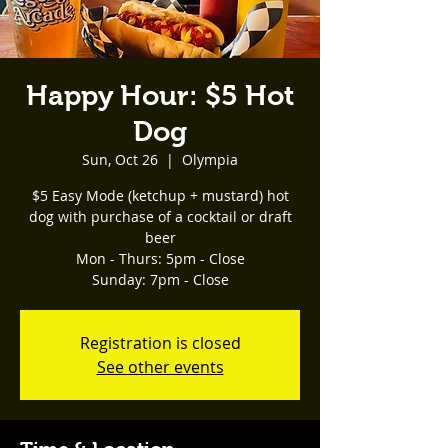
Happy Hour: $5 Hot
Dog
Sun, Oct 26
  |  
Olympia
$5 Easy Mode (ketchup + mustard) hot
dog with purchase of a cocktail or draft
beer
Mon - Thurs: 5pm - Close
Registration is closed
See other events