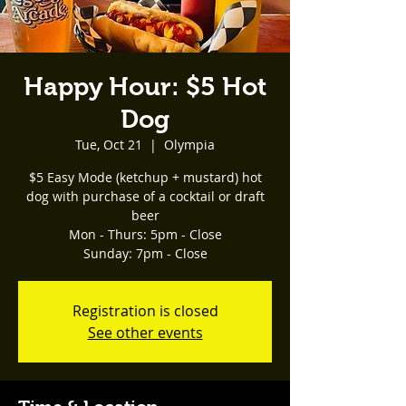
Happy Hour: $5 Hot
Dog
Tue, Oct 21
  |  
Olympia
$5 Easy Mode (ketchup + mustard) hot
dog with purchase of a cocktail or draft
beer
Mon - Thurs: 5pm - Close
Registration is closed
See other events