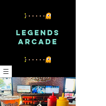
LEGENDS
ARCADE