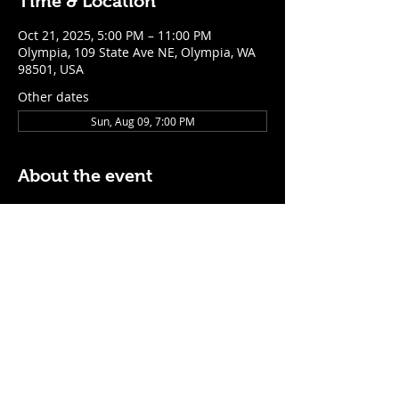
Time & Location
Oct 21, 2025, 5:00 PM – 11:00 PM
Olympia, 109 State Ave NE, Olympia, WA
98501, USA
Other dates
Sun, Aug 09, 7:00 PM
About the event
$5 Easy Mode (ketchup + mustard) hot 
dog with purchase of a cocktail or draft 
beer
Mon - Thurs: 5pm - Close
Sunday: 7pm - Close