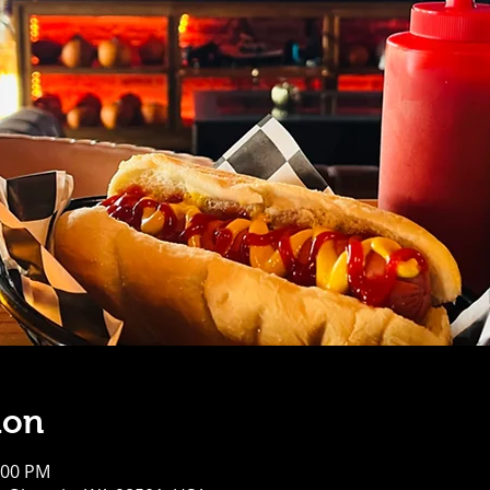
ion
:00 PM