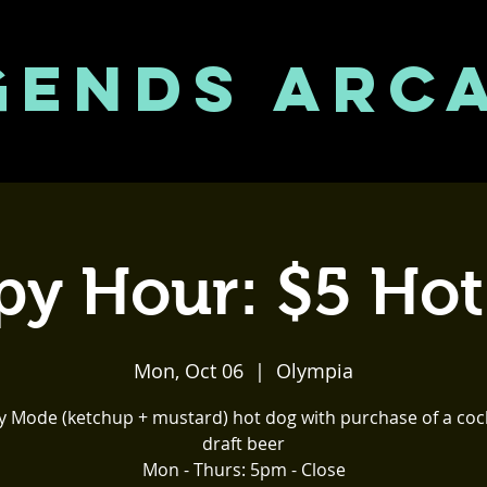
GENDS ARC
y Hour: $5 Ho
Mon, Oct 06
  |  
Olympia
y Mode (ketchup + mustard) hot dog with purchase of a cock
draft beer
Mon - Thurs: 5pm - Close