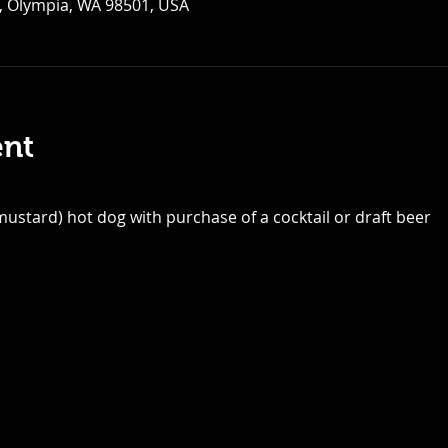
, Olympia, WA 98501, USA
ent
ustard) hot dog with purchase of a cocktail or draft beer