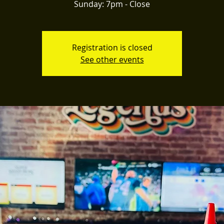
Registration is closed
See other events