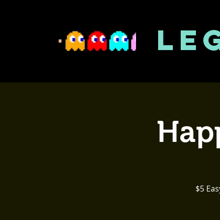
LE
Happ
$5 Eas