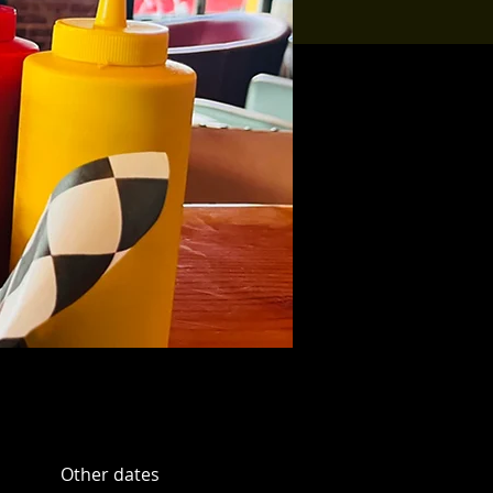
Other dates