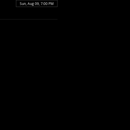
Sun, Aug 09, 7:00 PM