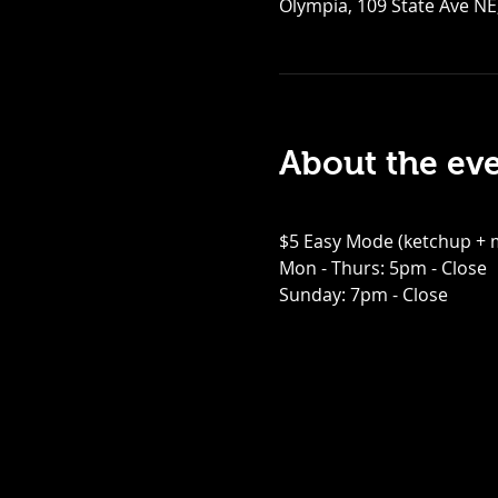
Olympia, 109 State Ave NE
About the ev
$5 Easy Mode (ketchup + m
Mon - Thurs: 5pm - Close
Sunday: 7pm - Close