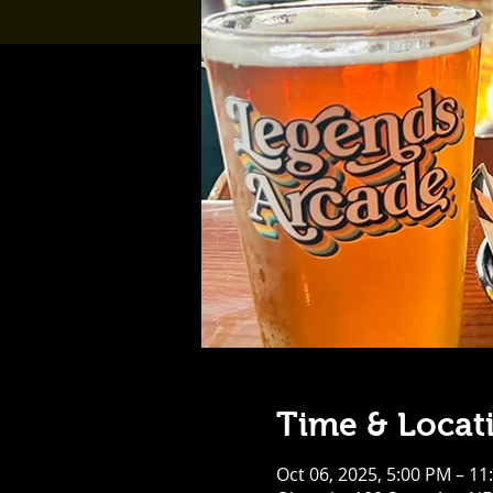
Time & Locat
Oct 06, 2025, 5:00 PM – 11