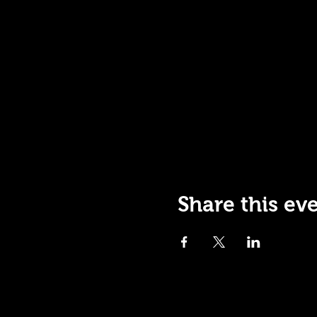
Share this ev