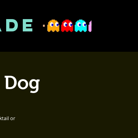
ADE
t Dog
tail or