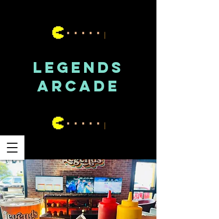
LEGENDS
ARCADE