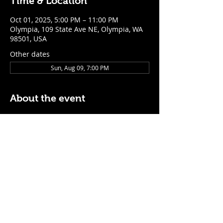
Time & Location
Oct 01, 2025, 5:00 PM – 11:00 PM
Olympia, 109 State Ave NE, Olympia, WA
98501, USA
Other dates
Sun, Aug 09, 7:00 PM
About the event
$5 Easy Mode (ketchup + mustard) hot 
dog with purchase of a cocktail or draft 
beer
Mon - Thurs: 5pm - Close
Sunday: 7pm - Close