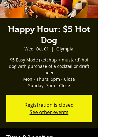
Happy Hour: $5 Hot
Dog
Wed, Oct 01
  |  
Olympia
$5 Easy Mode (ketchup + mustard) hot
dog with purchase of a cocktail or draft
beer
Mon - Thurs: 5pm - Close
Registration is closed
See other events