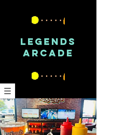
LEGENDS
ARCADE