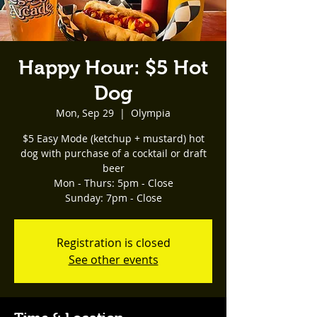
Happy Hour: $5 Hot
Dog
Mon, Sep 29
  |  
Olympia
$5 Easy Mode (ketchup + mustard) hot
dog with purchase of a cocktail or draft
beer
Mon - Thurs: 5pm - Close
Registration is closed
See other events