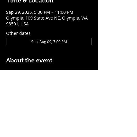
Time & Location
Sep 29, 2025, 5:00 PM – 11:00 PM
Olympia, 109 State Ave NE, Olympia, WA
98501, USA
Other dates
Sun, Aug 09, 7:00 PM
About the event
$5 Easy Mode (ketchup + mustard) hot 
dog with purchase of a cocktail or draft 
beer
Mon - Thurs: 5pm - Close
Sunday: 7pm - Close